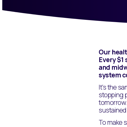
Our healt
Every $1 
and midwi
system c
It's the s
stopping 
tomorrow. 
sustained 
To make su