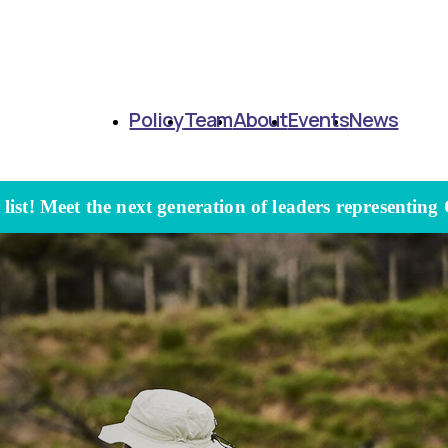
Policy
Team
About
Events
News
ist! Meet the next generation of leaders representing