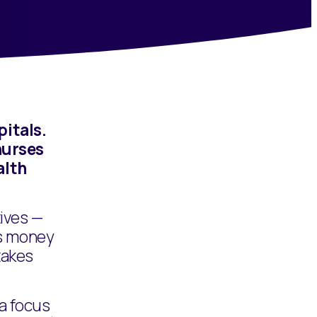
itals.
nurses
alth
tives —
us money
takes
 a focus