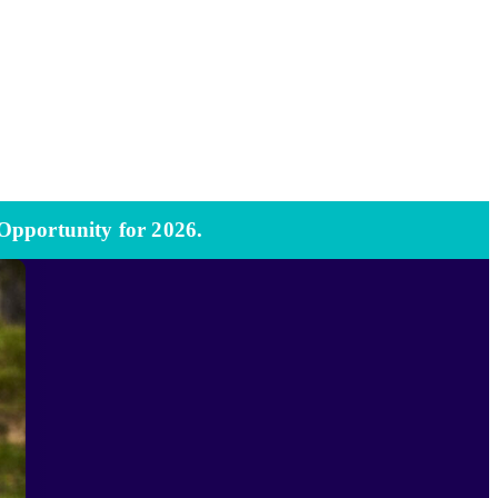
 Opportunity for 2026.