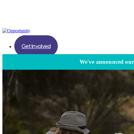
Get Involved
We've announced our l