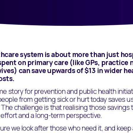
hcare system is about more than just hosp
spent on primary care (like GPs, practice 
ves) can save upwards of $13 in wider he
osts.
ame story for prevention and public health initia
people from getting sick or hurt today saves 
The challenge is that realising those savings 
effort and a long-term perspective.
re we look after those who need it, and keep