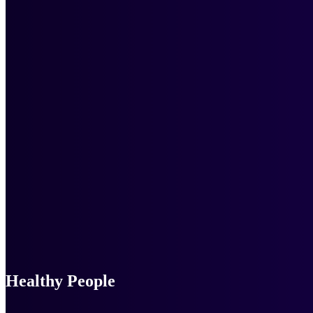
Healthy People