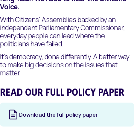
Voice.
With Citizens' Assemblies backed by an
independent Parliamentary Commissioner,
everyday people can lead where the
politicians have failed.
It's democracy, done differently. A better way
to make big decisions on the issues that
matter.
READ OUR FULL POLICY PAPER
Download the full policy paper