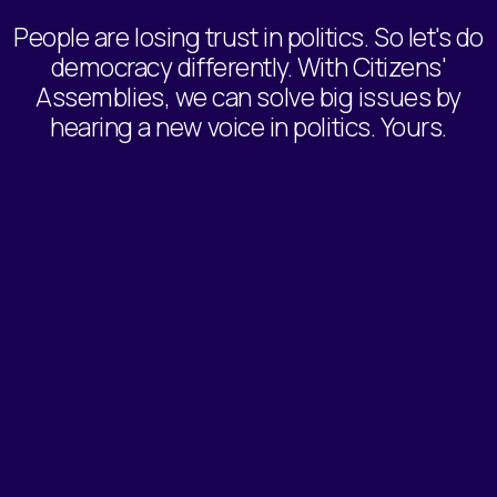
People are losing trust in politics. So let's do
democracy differently. With Citizens'
Assemblies, we can solve big issues by
hearing a new voice in politics. Yours.