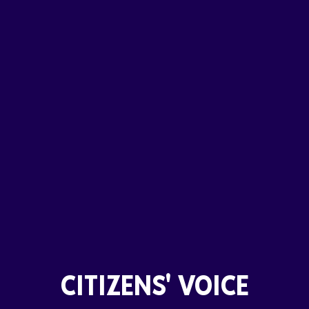
CITIZENS' VOICE