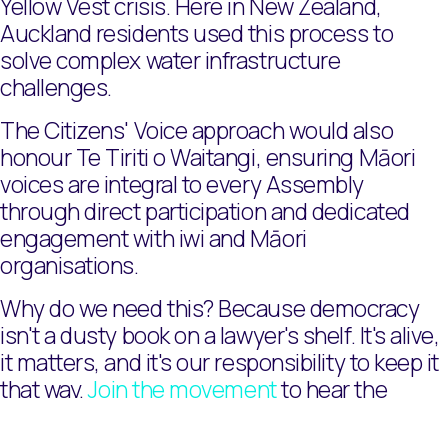
Yellow Vest crisis. Here in New Zealand,
Auckland residents used this process to
solve complex water infrastructure
challenges.
The Citizens' Voice approach would also
honour Te Tiriti o Waitangi, ensuring Māori
voices are integral to every Assembly
through direct participation and dedicated
engagement with iwi and Māori
organisations.
Why do we need this? Because democracy
isn't a dusty book on a lawyer's shelf. It's alive,
it matters, and it's our responsibility to keep it
that way.
Join the movement
to hear the
Citizens' Voice.