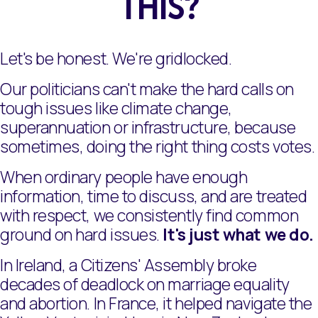
THIS?
Let's be honest. We're gridlocked.
Our politicians can't make the hard calls on
tough issues like climate change,
superannuation or infrastructure, because
sometimes, doing the right thing costs votes.
When ordinary people have enough
information, time to discuss, and are treated
with respect, we consistently find common
ground on hard issues.
It's just what we do.
In Ireland, a Citizens' Assembly broke
decades of deadlock on marriage equality
and abortion. In France, it helped navigate the