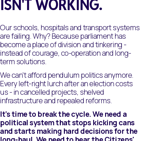
ISN'T WORKING.
Our schools, hospitals and transport systems
are failing. Why? Because parliament has
become a place of division and tinkering -
instead of courage, co-operation and long-
term solutions.
We can't afford pendulum politics anymore.
Every left-right lurch after an election costs
us - in cancelled projects, shelved
infrastructure and repealed reforms.
It's time to break the cycle. We need a
political system that stops kicking cans
and starts making hard decisions for the
long-haul. We need to hear the Citizens'