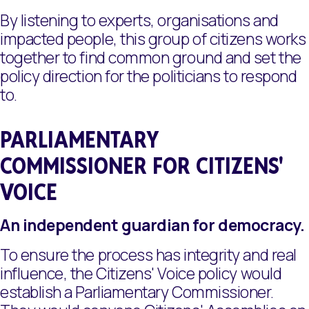
By listening to experts, organisations and
impacted people, this group of citizens works
together to find common ground and set the
policy direction for the politicians to respond
to.
PARLIAMENTARY
COMMISSIONER FOR CITIZENS'
VOICE
An independent guardian for democracy.
To ensure the process has integrity and real
influence, the Citizens' Voice policy would
establish a Parliamentary Commissioner.