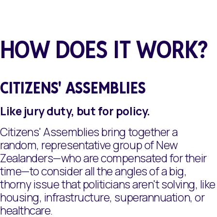
HOW DOES IT WORK?
CITIZENS' ASSEMBLIES
Like jury duty, but for policy.
Citizens' Assemblies bring together a
random, representative group of New
Zealanders—who are compensated for their
time—to consider all the angles of a big,
thorny issue that politicians aren't solving, like
housing, infrastructure, superannuation, or
healthcare.