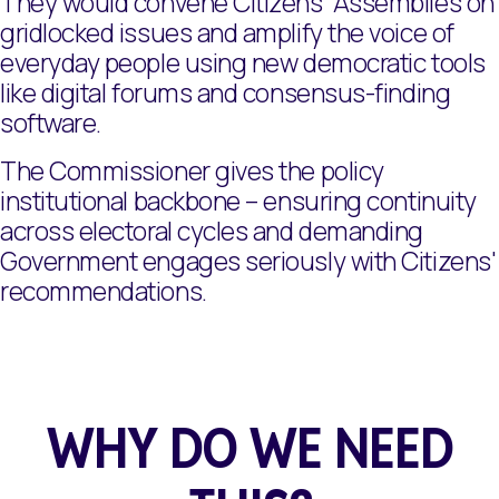
They would convene Citizens' Assemblies on
gridlocked issues and amplify the voice of
everyday people using new democratic tools
like digital forums and consensus-finding
software.
The Commissioner gives the policy
institutional backbone – ensuring continuity
across electoral cycles and demanding
Government engages seriously with Citizens'
recommendations.
WHY DO WE NEED