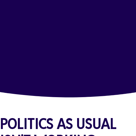
POLITICS AS USUAL