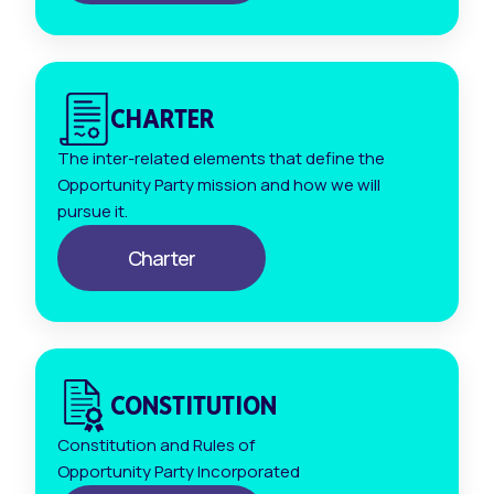
CHARTER
The inter-related elements that define the
Opportunity Party mission and how we will
pursue it.
Charter
CONSTITUTION
Constitution and Rules of
Opportunity Party Incorporated