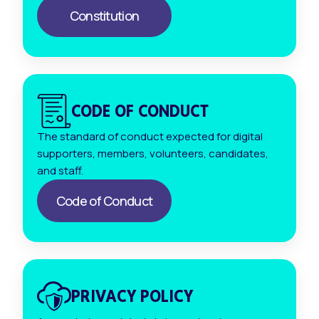
Constitution
CODE OF CONDUCT
The standard of conduct expected for digital
supporters, members, volunteers, candidates,
and staff.
Code of Conduct
PRIVACY POLICY