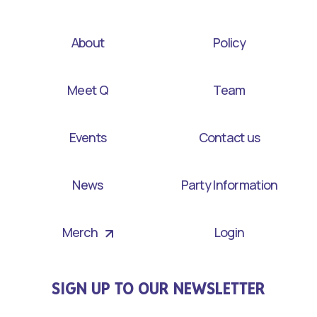
About
Policy
Meet Q
Team
Events
Contact us
News
Party Information
Merch
Login
SIGN UP TO OUR NEWSLETTER