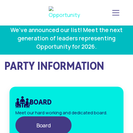
Toggle
We've announced our list! Meet the next
generation of leaders representing
Opportunity for 2026.
PARTY INFORMATION
BOARD
Meet our hard working and dedicated board.
Board