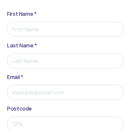
First Name *
Last Name *
Email *
Postcode