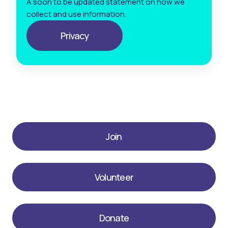
A soon to be updated statement on how we
collect and use information.
Privacy
Join
Volunteer
Donate