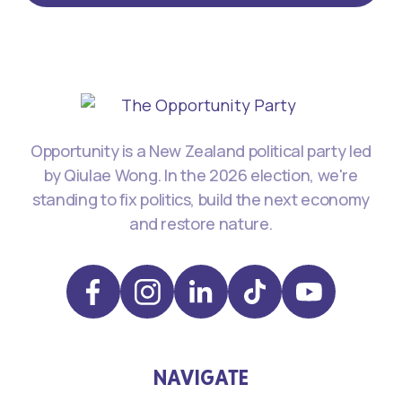
Opportunity is a New Zealand political party led
by Qiulae Wong. In the 2026 election, we're
standing to fix politics, build the next economy
and restore nature.
NAVIGATE