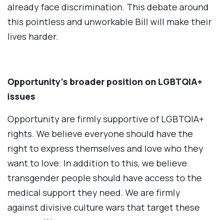
already face discrimination. This debate around
this pointless and unworkable Bill will make their
lives harder.
Opportunity’s broader position on LGBTQIA+
issues
Opportunity are firmly supportive of LGBTQIA+
rights. We believe everyone should have the
right to express themselves and love who they
want to love. In addition to this, we believe
transgender people should have access to the
medical support they need. We are firmly
against divisive culture wars that target these