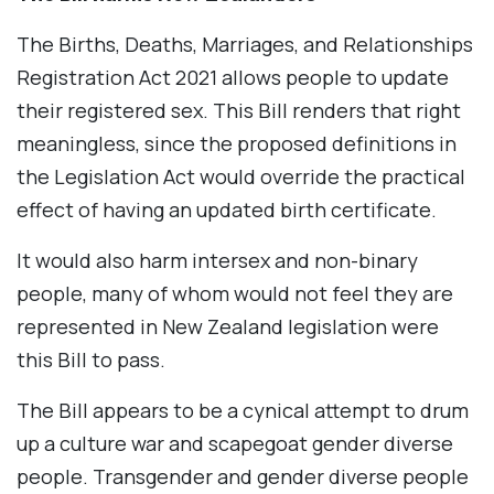
The Births, Deaths, Marriages, and Relationships
Registration Act 2021 allows people to update
their registered sex. This Bill renders that right
meaningless, since the proposed definitions in
the Legislation Act would override the practical
effect of having an updated birth certificate.
It would also harm intersex and non-binary
people, many of whom would not feel they are
represented in New Zealand legislation were
this Bill to pass.
The Bill appears to be a cynical attempt to drum
up a culture war and scapegoat gender diverse
people. Transgender and gender diverse people