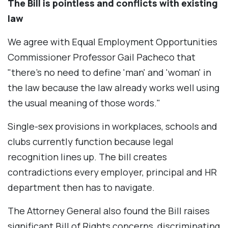
The Bill is pointless and conflicts with existing
law
We agree with Equal Employment Opportunities
Commissioner Professor Gail Pacheco that
"there's no need to define 'man' and 'woman' in
the law because the law already works well using
the usual meaning of those words."
Single-sex provisions in workplaces, schools and
clubs currently function because legal
recognition lines up. The bill creates
contradictions every employer, principal and HR
department then has to navigate.
The Attorney General also found the Bill raises
significant Bill of Rights concerns, discriminating