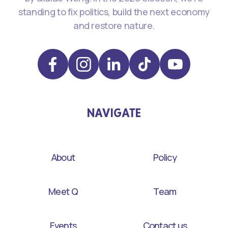
standing to fix politics, build the next economy
and restore nature.
NAVIGATE
About
Policy
Meet Q
Team
Events
Contact us