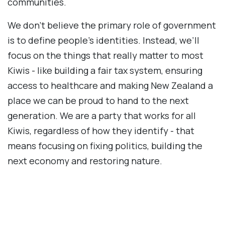
communities.
We don’t believe the primary role of government
is to define people's identities. Instead, we’ll
focus on the things that really matter to most
Kiwis - like building a fair tax system, ensuring
access to healthcare and making New Zealand a
place we can be proud to hand to the next
generation. We are a party that works for all
Kiwis, regardless of how they identify - that
means focusing on fixing politics, building the
next economy and restoring nature.