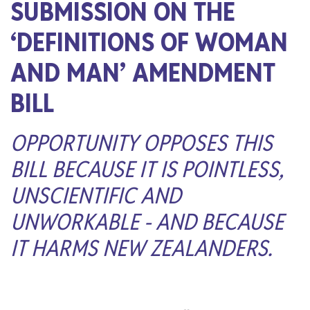
SUBMISSION ON THE
‘DEFINITIONS OF WOMAN
AND MAN’ AMENDMENT
BILL
OPPORTUNITY OPPOSES THIS
BILL BECAUSE IT IS POINTLESS,
UNSCIENTIFIC AND
UNWORKABLE - AND BECAUSE
IT HARMS NEW ZEALANDERS.