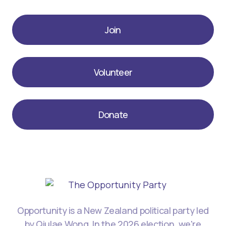
Join
Volunteer
Donate
Opportunity is a New Zealand political party led
by Qiulae Wong. In the 2026 election, we're