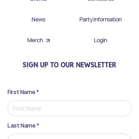
News
Party Information
Merch
Login
SIGN UP TO OUR NEWSLETTER
First Name *
Last Name *