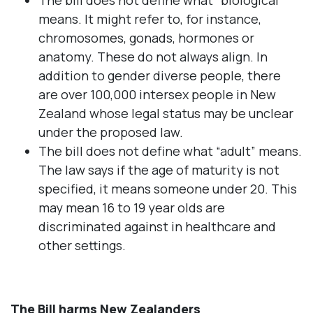
The bill does not define what "biological"
means. It might refer to, for instance,
chromosomes, gonads, hormones or
anatomy. These do not always align. In
addition to gender diverse people, there
are over 100,000 intersex people in New
Zealand whose legal status may be unclear
under the proposed law.
The bill does not define what “adult” means.
The law says if the age of maturity is not
specified, it means someone under 20. This
may mean 16 to 19 year olds are
discriminated against in healthcare and
other settings.
The Bill harms New Zealanders