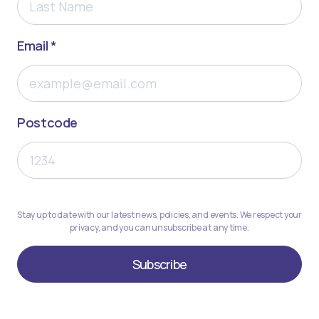
Email *
Postcode
Stay up to date with our latest news, policies, and events. We respect your
privacy, and you can unsubscribe at any time.