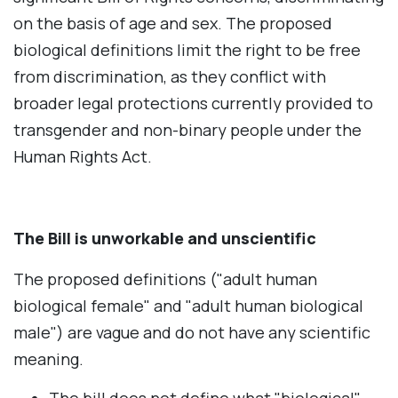
on the basis of age and sex. The proposed
biological definitions limit the right to be free
from discrimination, as they conflict with
broader legal protections currently provided to
transgender and non-binary people under the
Human Rights Act.
The Bill is unworkable and unscientific
The proposed definitions ("adult human
biological female" and "adult human biological
male") are vague and do not have any scientific
meaning.