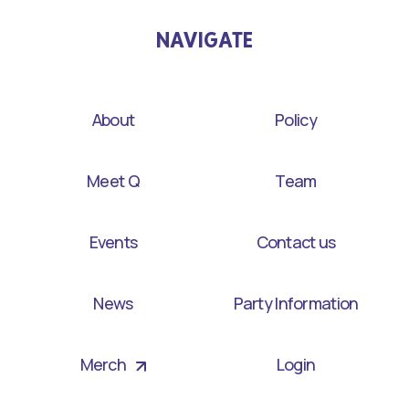
NAVIGATE
About
Policy
Meet Q
Team
Events
Contact us
News
Party Information
Merch
Login