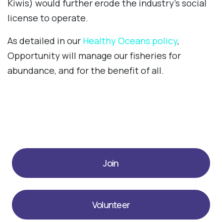
Kiwis) would further erode the industry’s social
license to operate.
As detailed in our
Healthy Oceans policy
,
Opportunity will manage our fisheries for
abundance, and for the benefit of all.
Join
Volunteer