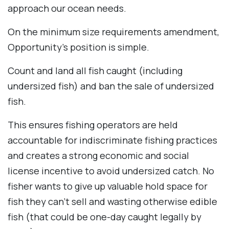
approach our ocean needs.
On the minimum size requirements amendment,
Opportunity’s position is simple.
Count and land all fish caught (including
undersized fish) and ban the sale of undersized
fish.
This ensures fishing operators are held
accountable for indiscriminate fishing practices
and creates a strong economic and social
license incentive to avoid undersized catch. No
fisher wants to give up valuable hold space for
fish they can’t sell and wasting otherwise edible
fish (that could be one-day caught legally by