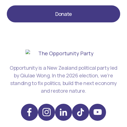
Donate
Opportunity is a New Zealand political party led
by Qiulae Wong. In the 2026 election, we're
standing to fix politics, build the next economy
and restore nature.