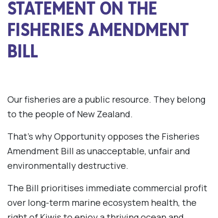
STATEMENT ON THE
FISHERIES AMENDMENT
BILL
Our fisheries are a public resource. They belong
to the people of New Zealand.
That’s why Opportunity opposes the Fisheries
Amendment Bill as unacceptable, unfair and
environmentally destructive.
The Bill prioritises immediate commercial profit
over long-term marine ecosystem health, the
right of Kiwis to enjoy a thriving ocean and