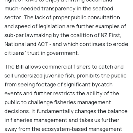
much-needed transparency in the seafood
sector. The lack of proper public consultation
and speed of legislation are further examples of
sub-par lawmaking by the coalition of NZ First,
National and ACT - and which continues to erode
citizens’ trust in government.
The Bill allows commercial fishers to catch and
sell undersized juvenile fish, prohibits the public
from seeing footage of significant bycatch
events and further restricts the ability of the
public to challenge fisheries management
decisions. It fundamentally changes the balance
in fisheries management and takes us further
away from the ecosystem-based management