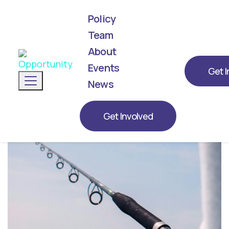
Policy
Team
About
We've announced our list! Meet the next
generation of leaders representing
Events
Get I
Toggle navigation
Opportunity for 2026.
News
Get Involved