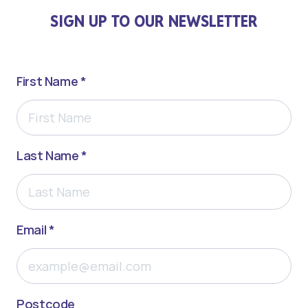
SIGN UP TO OUR NEWSLETTER
First Name *
Last Name *
Email *
Postcode