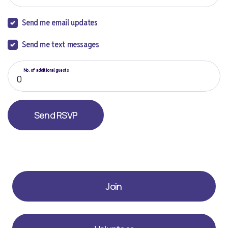
Send me email updates
Send me text messages
No. of additional guests
Join