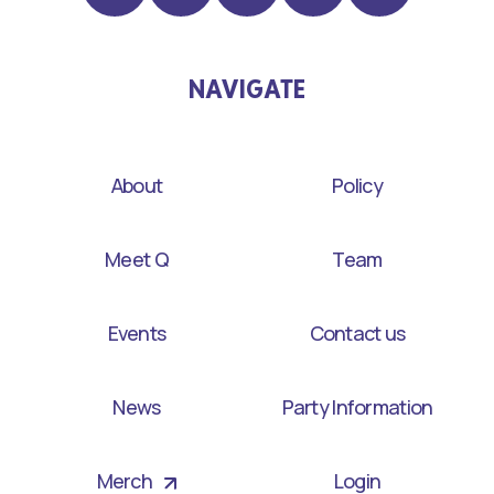
NAVIGATE
About
Policy
Meet Q
Team
Events
Contact us
News
Party Information
Merch
Login