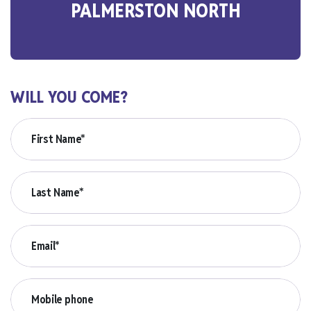
PALMERSTON NORTH
WILL YOU COME?
First Name*
Last Name*
Email*
Mobile phone