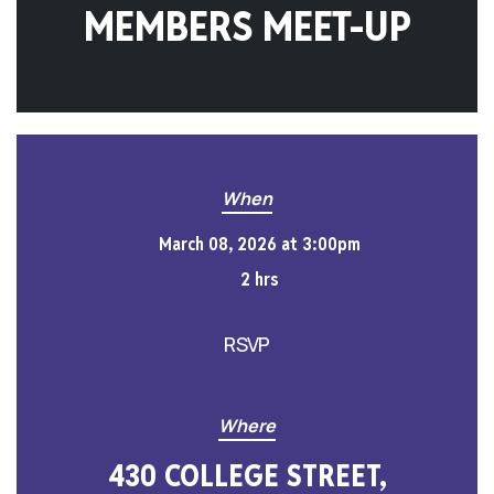
MEMBERS MEET-UP
When
March 08, 2026 at 3:00pm
2 hrs
RSVP
Where
430 COLLEGE STREET,