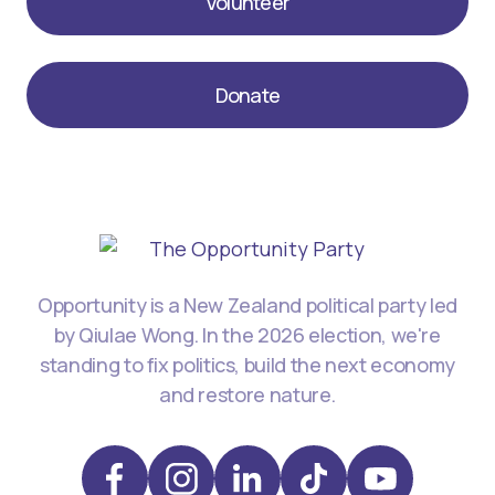
Volunteer
Donate
Opportunity is a New Zealand political party led
by Qiulae Wong. In the 2026 election, we're
standing to fix politics, build the next economy
and restore nature.