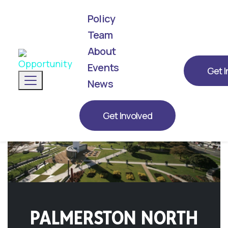
Policy
Team
About
We've announced our list! Meet the next
generation of leaders representing
Events
Get I
Toggle navigation
Opportunity for 2026.
News
Get Involved
PALMERSTON NORTH