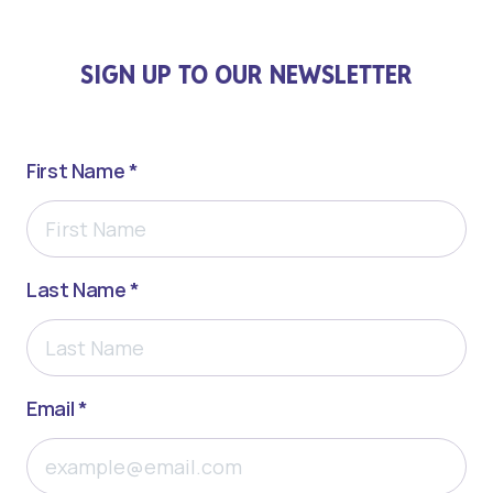
SIGN UP TO OUR NEWSLETTER
First Name *
Last Name *
Email *