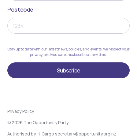
Postcode
Stay up to date with our latest news, policies, and events. We respect your
privacy, and you can unsubscribe at any time.
Privacy Policy
© 2026 The Opportunity Party
Authorised by H. Cargo
secretary@opportunity.org.nz