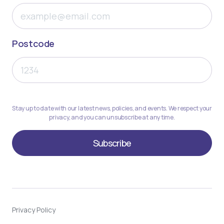
Postcode
Stay up to date with our latest news, policies, and events. We respect your
privacy, and you can unsubscribe at any time.
Privacy Policy