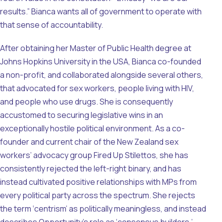
results.” Bianca wants all of government to operate with
that sense of accountability.
After obtaining her Master of Public Health degree at
Johns Hopkins University in the USA, Bianca co-founded
a non-profit, and collaborated alongside several others,
that advocated for sex workers, people living with HIV,
and people who use drugs. She is consequently
accustomed to securing legislative wins in an
exceptionally hostile political environment. As a co-
founder and current chair of the New Zealand sex
workers’ advocacy group Fired Up Stilettos, she has
consistently rejected the left-right binary, and has
instead cultivated positive relationships with MPs from
every political party across the spectrum. She rejects
the term ‘centrism’ as politically meaningless, and instead