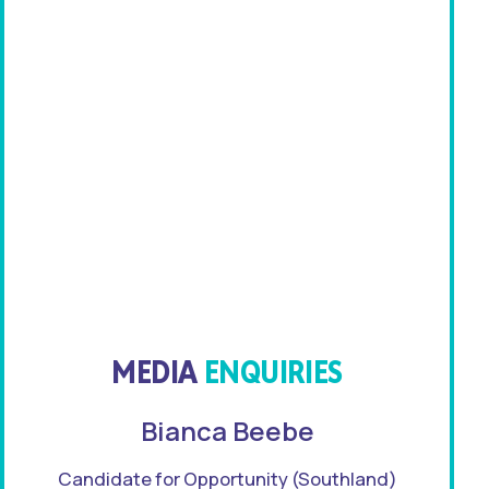
MEDIA
ENQUIRIES
Bianca Beebe
Candidate for Opportunity (Southland)