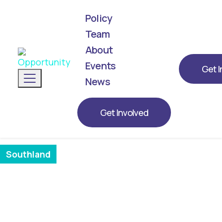
Policy
Team
About
We've announced our list! Meet the next
generation of leaders representing
Events
Get I
Toggle navigation
Opportunity for 2026.
News
BIANCA BEEBE
Get Involved
Southland