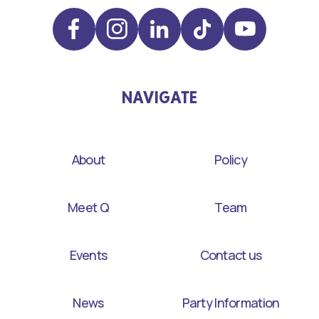
NAVIGATE
About
Policy
Meet Q
Team
Events
Contact us
News
Party Information