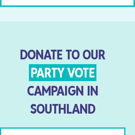
DONATE TO OUR
PARTY VOTE
CAMPAIGN IN
SOUTHLAND