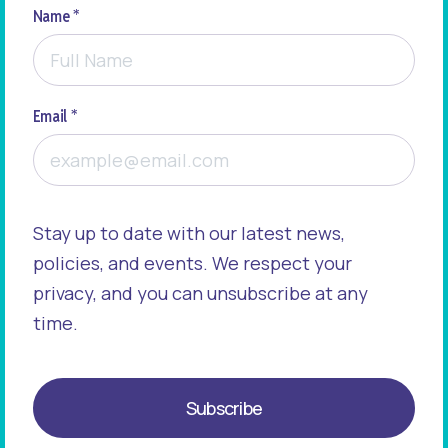
Name *
Email *
Stay up to date with our latest news,
policies, and events. We respect your
privacy, and you can unsubscribe at any
time.