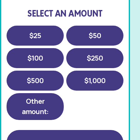
SELECT AN AMOUNT
$25
$50
$100
$250
$500
$1,000
Other
amount: