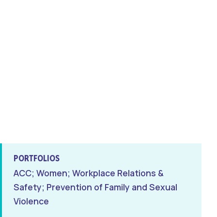
PORTFOLIOS
ACC; Women; Workplace Relations &
Safety; Prevention of Family and Sexual
Violence