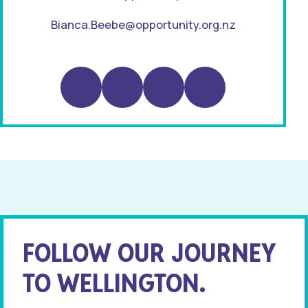
Bianca.Beebe@opportunity.org.nz
Instagram
LinkedIn
TikTok
Substack
FOLLOW OUR JOURNEY
TO WELLINGTON.