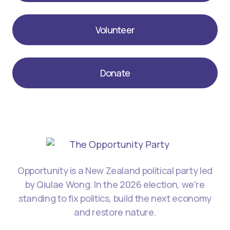
Volunteer
Donate
Opportunity is a New Zealand political party led
by Qiulae Wong. In the 2026 election, we're
standing to fix politics, build the next economy
and restore nature.