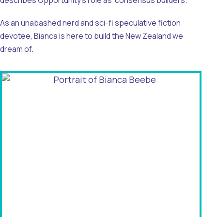
describes Opportunity’s role as ‘consensus builders.’
As an unabashed nerd and sci-fi speculative fiction
devotee, Bianca is here to build the New Zealand we
dream of.