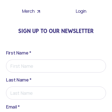
Merch
Login
SIGN UP TO OUR NEWSLETTER
First Name *
Last Name *
Email *