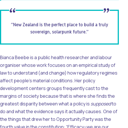
“New Zealand is the perfect place to build a truly
sovereign, solarpunk future.”
Bianca Beebe is a public health researcher and labour
organiser whose work focuses on an empirical study of
law to understand (and change) how regulatory regimes
affect people’s material conditions. Her policy
development centers groups frequently cast to the
margins of society because that is where she finds the
greatest disparity between what a policy is
supposed
to
do and what the evidence says it actually causes. One of
the things that drew her to Opportunity Party was the
fourth value in the constitution: “Efficacy–we are our