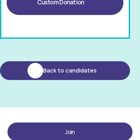
Custom Donation
Back to candidates
Join