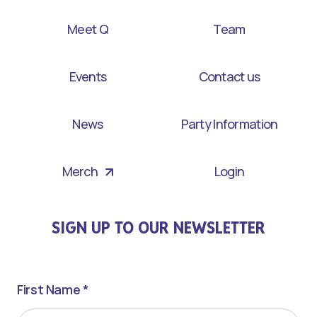
Meet Q
Team
Events
Contact us
News
Party Information
Merch
Login
SIGN UP TO OUR NEWSLETTER
First Name *