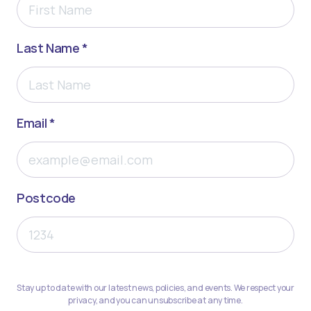
Last Name *
Email *
Postcode
Stay up to date with our latest news, policies, and events. We respect your
privacy, and you can unsubscribe at any time.