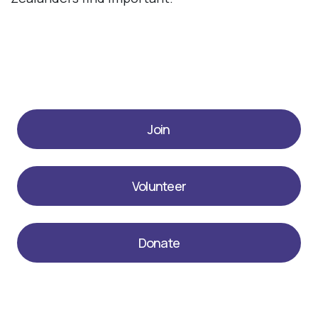
Join
Volunteer
Donate