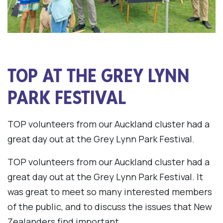
TOP AT THE GREY LYNN
PARK FESTIVAL
TOP volunteers from our Auckland cluster had a
great day out at the Grey Lynn Park Festival.
TOP volunteers from our Auckland cluster had a
great day out at the Grey Lynn Park Festival. It
was great to meet so many interested members
of the public, and to discuss the issues that New
Zealanders find important.