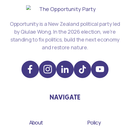
Opportunity is a New Zealand political party led
by Qiulae Wong. In the 2026 election, we're
standing to fix politics, build the next economy
and restore nature.
NAVIGATE
About
Policy