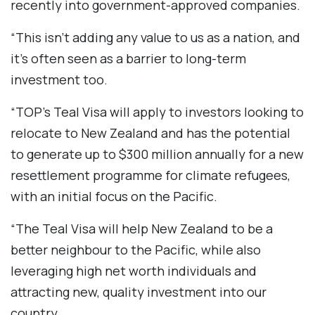
recently into government-approved companies.
“This isn’t adding any value to us as a nation, and
it’s often seen as a barrier to long-term
investment too.
“TOP’s Teal Visa will apply to investors looking to
relocate to New Zealand and has the potential
to generate up to $300 million annually for a new
resettlement programme for climate refugees,
with an initial focus on the Pacific.
“The Teal Visa will help New Zealand to be a
better neighbour to the Pacific, while also
leveraging high net worth individuals and
attracting new, quality investment into our
country.