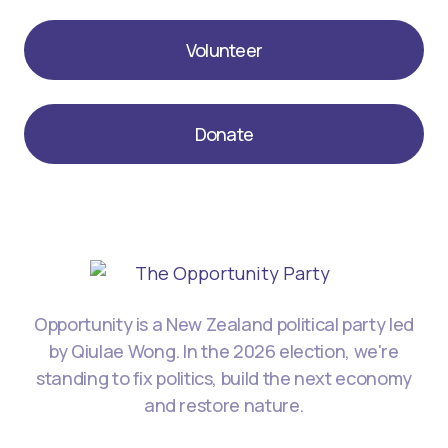
Volunteer
Donate
Opportunity is a New Zealand political party led
by Qiulae Wong. In the 2026 election, we're
standing to fix politics, build the next economy
and restore nature.