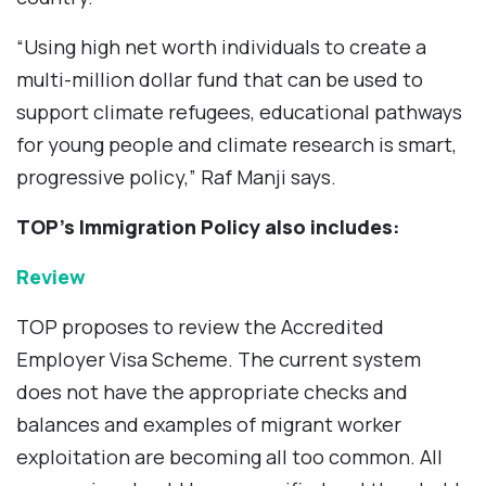
“Using high net worth individuals to create a
multi-million dollar fund that can be used to
support climate refugees, educational pathways
for young people and climate research is smart,
progressive policy,” Raf Manji says.
TOP’s Immigration Policy also includes:
Review
TOP proposes to review the Accredited
Employer Visa Scheme. The current system
does not have the appropriate checks and
balances and examples of migrant worker
exploitation are becoming all too common. All