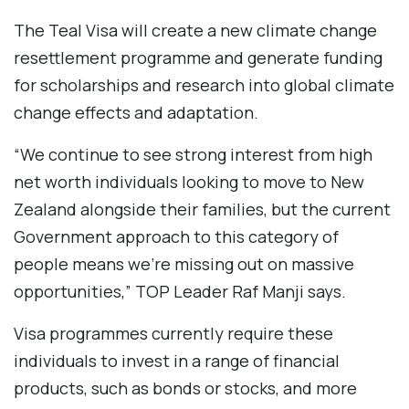
The Teal Visa will create a new climate change
resettlement programme and generate funding
for scholarships and research into global climate
change effects and adaptation.
“We continue to see strong interest from high
net worth individuals looking to move to New
Zealand alongside their families, but the current
Government approach to this category of
people means we’re missing out on massive
opportunities,” TOP Leader Raf Manji says.
Visa programmes currently require these
individuals to invest in a range of financial
products, such as bonds or stocks, and more