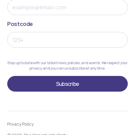
Postcode
Stay up to date with our latest news, policies, and events. We respect your
privacy, and you can unsubscribe at any time.
Privacy Policy