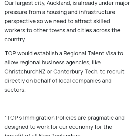
Our largest city, Auckland, is already under major
pressure from a housing and infrastructure
perspective so we need to attract skilled
workers to other towns and cities across the
country.
TOP would establish a Regional Talent Visa to
allow regional business agencies, like
ChristchurchNZ or Canterbury Tech, to recruit
directly on behalf of local companies and
sectors.
“TOP’s Immigration Policies are pragmatic and
designed to work for our economy for the
benefit of all New Zealanders.