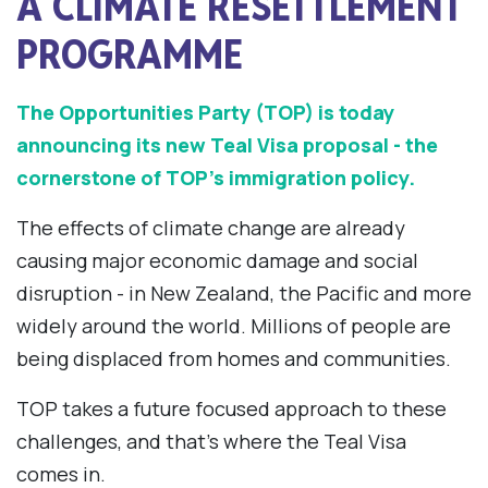
A CLIMATE RESETTLEMENT
PROGRAMME
The Opportunities Party (TOP) is today
announcing its new Teal Visa proposal - the
cornerstone of TOP’s immigration policy.
The effects of climate change are already
causing major economic damage and social
disruption - in New Zealand, the Pacific and more
widely around the world. Millions of people are
being displaced from homes and communities.
TOP takes a future focused approach to these
challenges, and that’s where the Teal Visa
comes in.