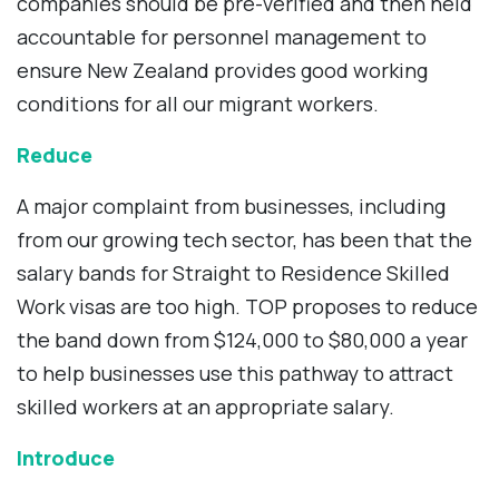
companies should be pre-verified and then held
accountable for personnel management to
ensure New Zealand provides good working
conditions for all our migrant workers.
Reduce
A major complaint from businesses, including
from our growing tech sector, has been that the
salary bands for Straight to Residence Skilled
Work visas are too high. TOP proposes to reduce
the band down from $124,000 to $80,000 a year
to help businesses use this pathway to attract
skilled workers at an appropriate salary.
Introduce