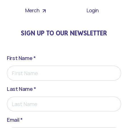
Merch
Login
SIGN UP TO OUR NEWSLETTER
First Name *
Last Name *
Email *