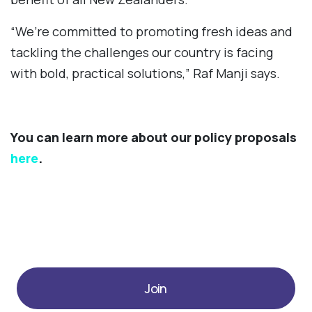
“We’re committed to promoting fresh ideas and
tackling the challenges our country is facing
with bold, practical solutions,” Raf Manji says.
You can learn more about our policy proposals
here
.
Join