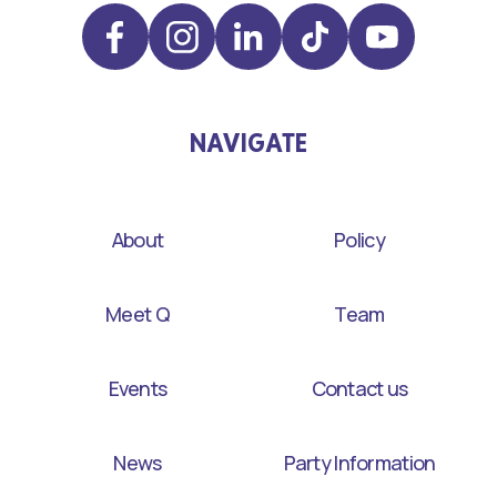
NAVIGATE
About
Policy
Meet Q
Team
Events
Contact us
News
Party Information