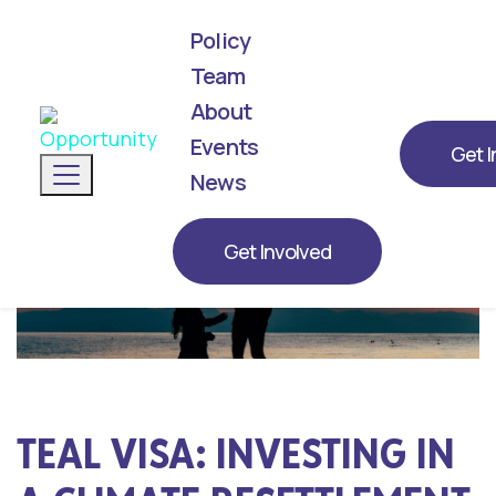
Policy
Team
About
We've announced our list! Meet the next
generation of leaders representing
Events
Get I
Toggle navigation
Opportunity for 2026.
News
Get Involved
TEAL VISA: INVESTING IN