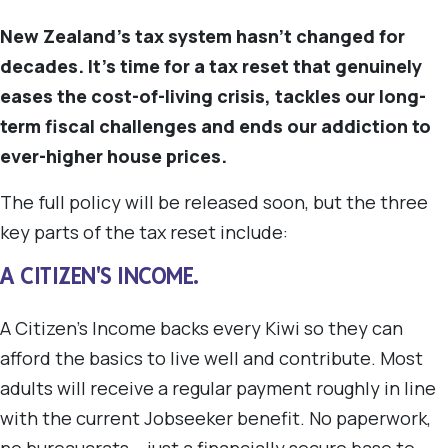
New Zealand's tax system hasn't changed for
decades. It's time for a tax reset that genuinely
eases the cost-of-living crisis, tackles our long-
term fiscal challenges and ends our addiction to
ever-higher house prices.
The full policy will be released soon, but the three
key parts of the tax reset include:
A CITIZEN'S INCOME.
A Citizen's Income backs every Kiwi so they can
afford the basics to live well and contribute. Most
adults will receive a regular payment roughly in line
with the current Jobseeker benefit. No paperwork,