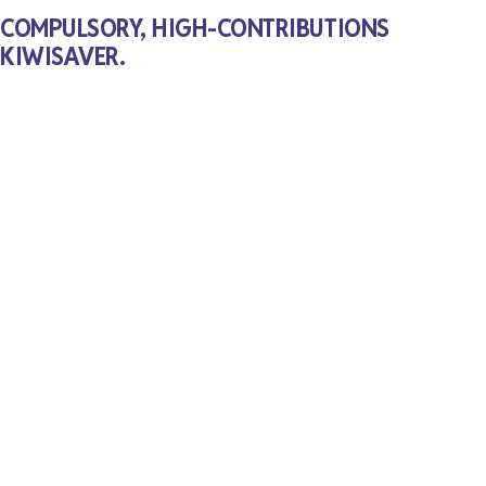
COMPULSORY, HIGH-CONTRIBUTIONS
KIWISAVER.
Kiwis have really gotten behind Kiwisaver, but most
of us need to save more to guarantee a comfortable
retirement. Opportunity will make Kiwisaver a fully
compulsory scheme, with substantially higher
employer and employee contributions, so we can all
grow old with dignity. When well designed, stronger
Kiwisaver balances can also be a powerful
investment tool for infrastructure and innovation.
Interested to see the detailed policy at launch?
Sign-up for
Opportunity news and updates
.