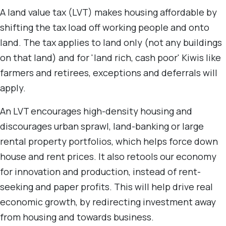
A land value tax (LVT) makes housing affordable by
shifting the tax load off working people and onto
land. The tax applies to land only (not any buildings
on that land) and for 'land rich, cash poor' Kiwis like
farmers and retirees, exceptions and deferrals will
apply.
An LVT encourages high-density housing and
discourages urban sprawl, land-banking or large
rental property portfolios, which helps force down
house and rent prices. It also retools our economy
for innovation and production, instead of rent-
seeking and paper profits. This will help drive real
economic growth, by redirecting investment away
from housing and towards business.