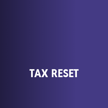
TAX RESET