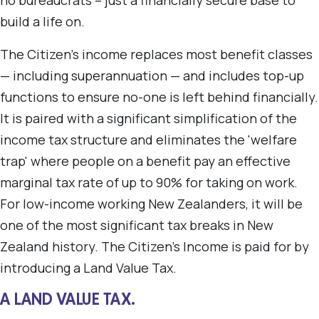
no bureaucrats – just a financially secure base to
build a life on.
The Citizen's income replaces most benefit classes
— including superannuation — and includes top-up
functions to ensure no-one is left behind financially.
It is paired with a significant simplification of the
income tax structure and eliminates the 'welfare
trap' where people on a benefit pay an effective
marginal tax rate of up to 90% for taking on work.
For low-income working New Zealanders, it will be
one of the most significant tax breaks in New
Zealand history. The Citizen's Income is paid for by
introducing a Land Value Tax.
A LAND VALUE TAX.