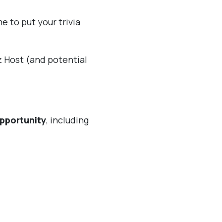
e to put your trivia
iz Host (and potential
pportunity
, including