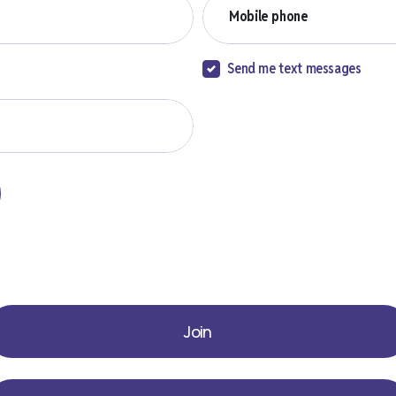
Mobile phone
Send me text messages
Join