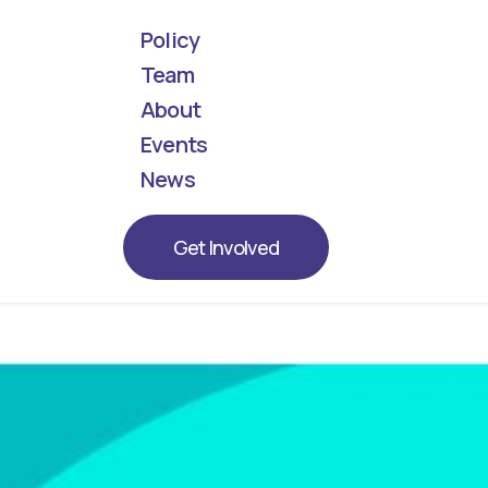
Policy
Team
About
! Meet the next generation of leaders represent
Events
News
Get Involved