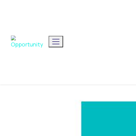
We've announced our list
Toggle navigation