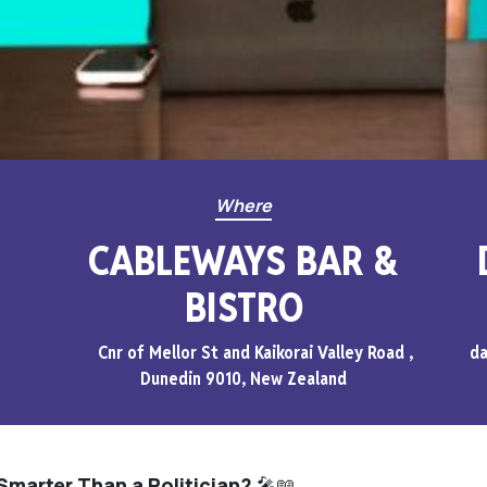
Where
CABLEWAYS BAR &
BISTRO
Cnr of Mellor St and Kaikorai Valley Road ,
da
Dunedin 9010, New Zealand
Smarter Than a Politician?
🎤📖