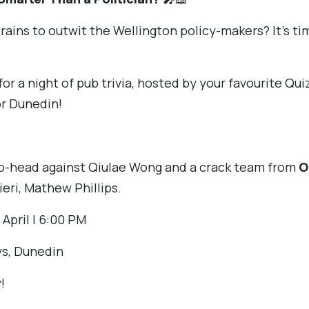
rains to outwit the Wellington policy-makers? It’s tim
for a night of pub trivia, hosted by your favourite Qu
r Dunedin!
to-head against Qiulae Wong and a crack team from
O
ieri, Mathew Phillips.
 April | 6:00 PM
s, Dunedin
!