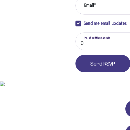
Email*
Send me email updates
No. of additional guests