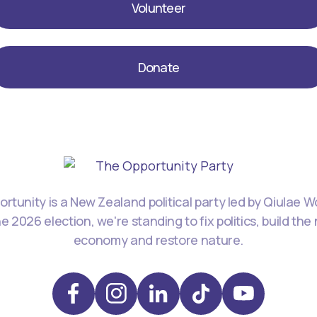
Volunteer
Donate
rtunity is a New Zealand political party led by Qiulae 
he 2026 election, we're standing to fix politics, build the
economy and restore nature.