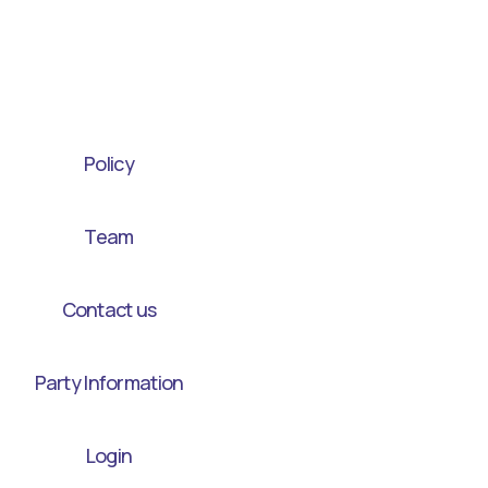
Policy
Team
Contact us
Party Information
Login