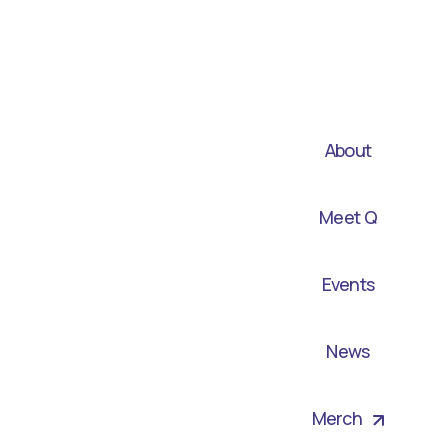
About
Meet Q
Events
News
Merch