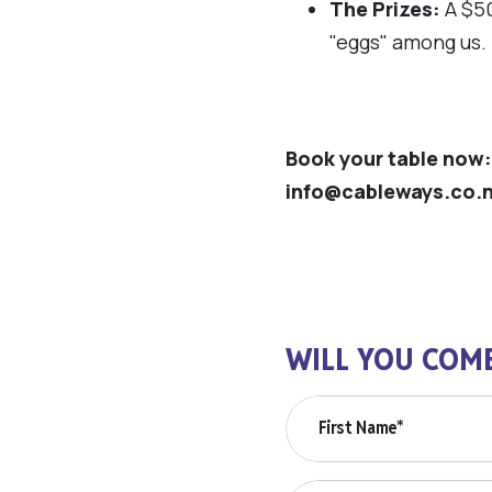
The Prizes:
A $50
"eggs" among us. 
Book your table now:
info@cableways.co.
WILL YOU COM
First Name*