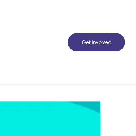
ing Opportunity for 2026.
Get Involved