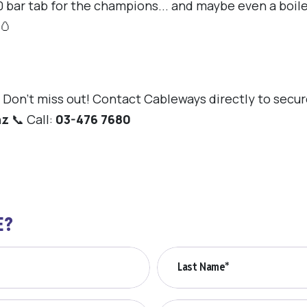
 bar tab for the champions... and maybe even a boiled
🥚
Don't miss out! Contact Cableways directly to secure
nz
📞 Call:
03-476 7680
E?
Last Name*