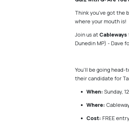
Think you’ve got the b
where your mouth is!
Join us at
Cableways
Dunedin MP) - Dave fo
You’ll be going head-
their candidate for Ta
When:
Sunday, 12
Where:
Cableway
Cost:
FREE entry