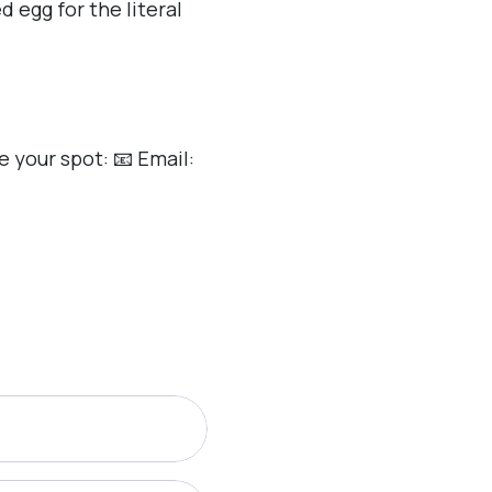
 egg for the literal
 your spot: 📧 Email: