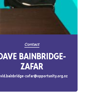
Contact
DAVE BAINBRIDGE-
ZAFAR
vid.bainbridge-zafar@opportunity.org.nz