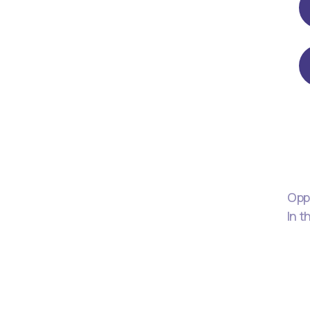
Oppo
In t