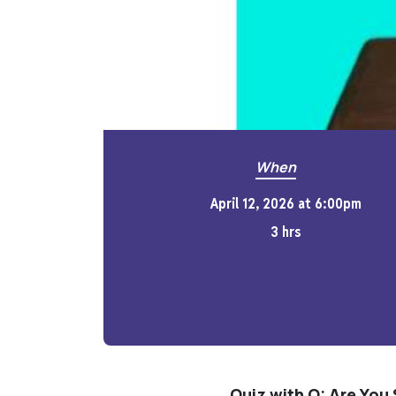
When
April 12, 2026 at 6:00pm
3 hrs
Quiz with Q: Are You 