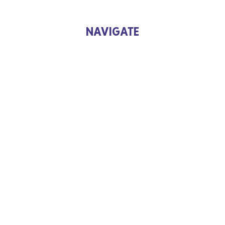
NAVIGATE