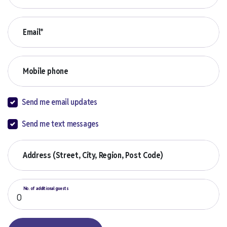
Email*
Mobile phone
Send me email updates
Send me text messages
Address (Street, City, Region, Post Code)
No. of additional guests