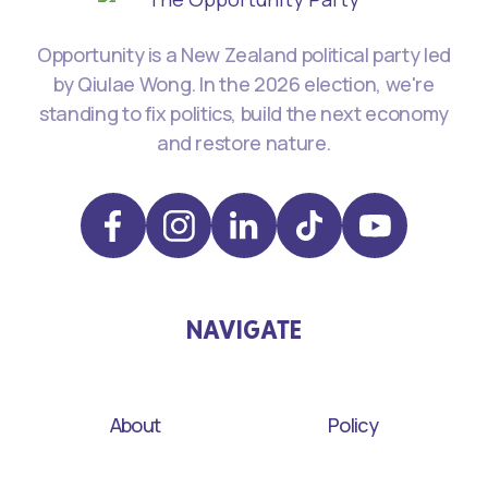
Opportunity is a New Zealand political party led
by Qiulae Wong. In the 2026 election, we're
standing to fix politics, build the next economy
and restore nature.
NAVIGATE
About
Policy