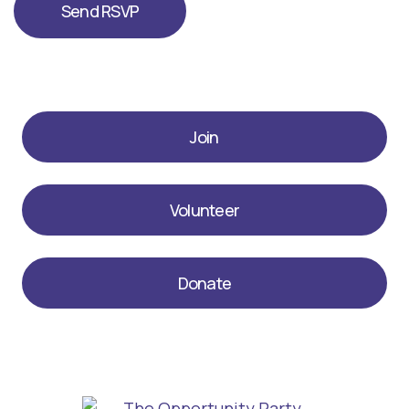
Join
Volunteer
Donate