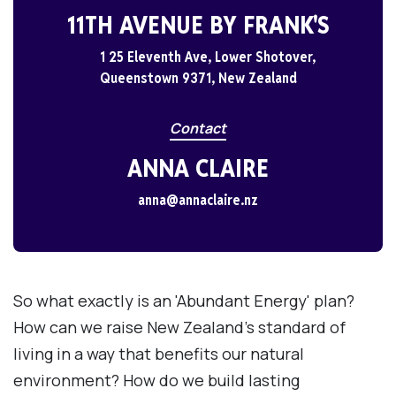
11TH AVENUE BY FRANK'S
1 25 Eleventh Ave, Lower Shotover,
Queenstown 9371, New Zealand
Contact
ANNA CLAIRE
anna@annaclaire.nz
So what exactly is an 'Abundant Energy' plan?
How can we raise New Zealand's standard of
living in a way that benefits our natural
environment? How do we build lasting