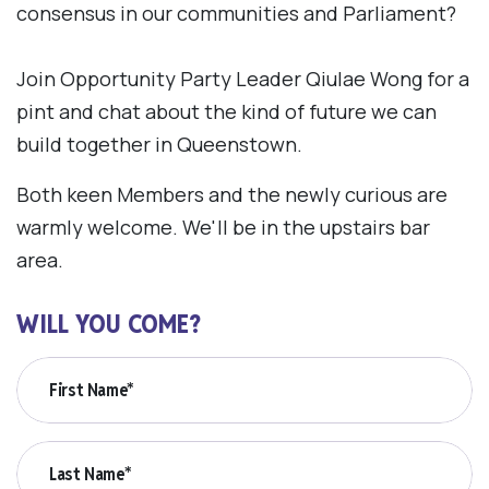
consensus in our communities and Parliament?
Join Opportunity Party Leader Qiulae Wong for a
pint and chat about the kind of future we can
build together in Queenstown.
Both keen Members and the newly curious are
warmly welcome. We'll be in the upstairs bar
area.
WILL YOU COME?
First Name*
Last Name*