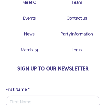
Meet Q
Team
Events
Contact us
News
Party Information
Merch
Login
SIGN UP TO OUR NEWSLETTER
First Name *