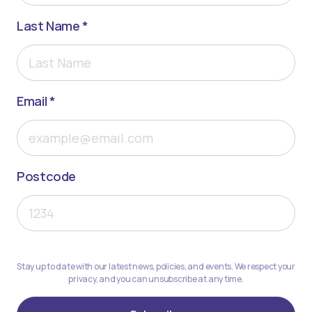
Last Name *
Email *
Postcode
Stay up to date with our latest news, policies, and events. We respect your
privacy, and you can unsubscribe at any time.