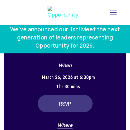
Toggle
We've announced our list! Meet the next
generation of leaders representing
Opportunity for 2026.
When
March 26, 2026 at 6:30pm
1 hr 30 mins
RSVP
Where