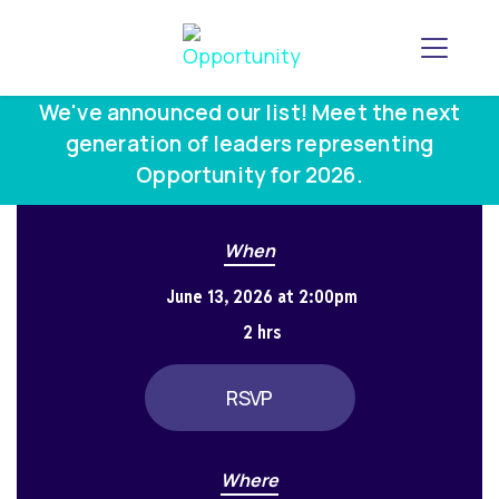
Toggle
We've announced our list! Meet the next
generation of leaders representing
Opportunity for 2026.
When
June 13, 2026 at 2:00pm
2 hrs
RSVP
Where