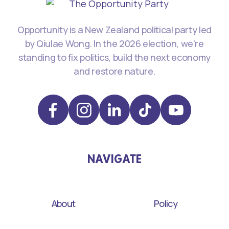
Opportunity is a New Zealand political party led
by Qiulae Wong. In the 2026 election, we're
standing to fix politics, build the next economy
and restore nature.
NAVIGATE
About
Policy