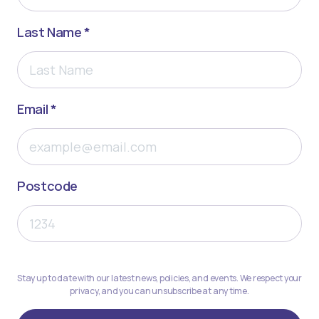
Last Name *
Email *
Postcode
Stay up to date with our latest news, policies, and events. We respect your
privacy, and you can unsubscribe at any time.