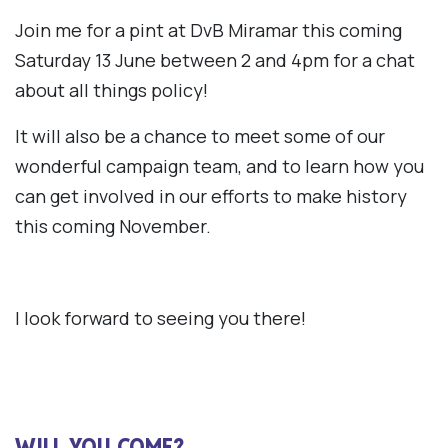
Join me for a pint at DvB Miramar this coming
Saturday 13 June between 2 and 4pm for a chat
about all things policy!
It will also be a chance to meet some of our
wonderful campaign team, and to learn how you
can get involved in our efforts to make history
this coming November.
I look forward to seeing you there!
WILL YOU COME?