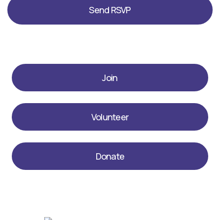
Join
Volunteer
Donate