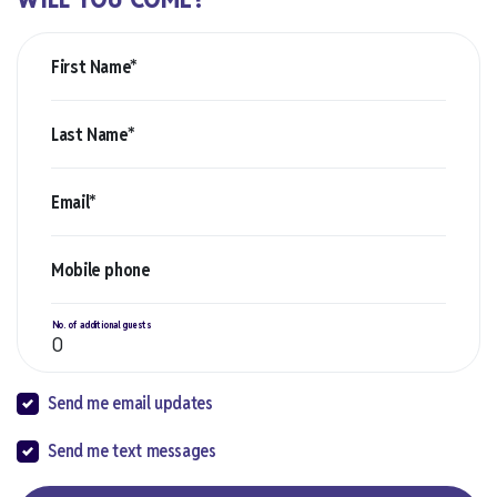
First Name*
Last Name*
Email*
Mobile phone
No. of additional guests
Send me email updates
Send me text messages