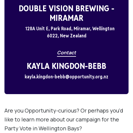
DOUBLE VISION BREWING -
MIRAMAR
128A Unit E, Park Road, Miramar, Wellington
6022, New Zealand
Contact
KAYLA KINGDON-BEBB
kayla.kingdon-bebb@opportunity.org.nz
Are you Opportunity-curious? Or perhaps you'd
like to learn more about our campaign for the
Party Vote in Wellington Bays?