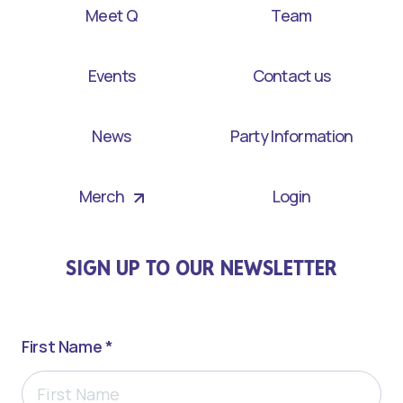
Meet Q
Team
Events
Contact us
News
Party Information
Merch
Login
SIGN UP TO OUR NEWSLETTER
First Name *