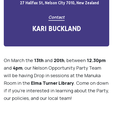
27 Halifax St, Nelson City 7010, New Zealand
Contact
KARI BUCKLAND
On March the
13th
and
20th
, between
12.30pm
and
4pm
, our Nelson Opportunity Party Team
will be having Drop in sessions at the Manuka
Room in the
Elma Turner Library
. Come on down
if if you're interested in learning about the Party,
our policies, and our local team!