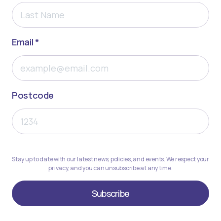
Email *
Postcode
Stay up to date with our latest news, policies, and events. We respect your
privacy, and you can unsubscribe at any time.