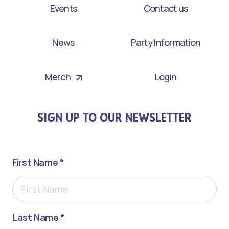
Events
Contact us
News
Party Information
Merch
Login
SIGN UP TO OUR NEWSLETTER
First Name *
Last Name *