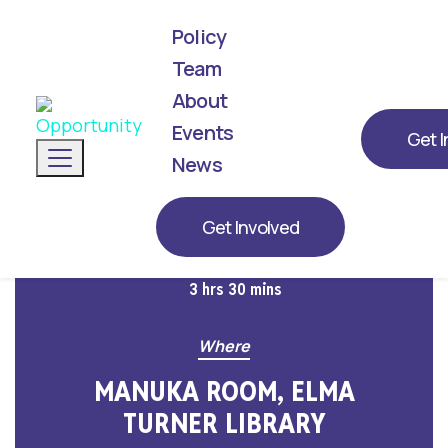
Policy
Team
About
We've announced our list! Meet the next
generation of leaders representing
Events
Get I
Toggle navigation
Opportunity for 2026.
News
When
Get Involved
March 20, 2026 at 12:30pm
3 hrs 30 mins
Where
MANUKA ROOM, ELMA
TURNER LIBRARY