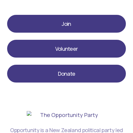
Join
Volunteer
Donate
Opportunity is a New Zealand political party led