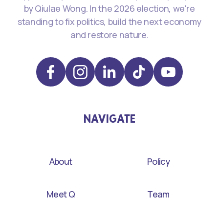
by Qiulae Wong. In the 2026 election, we're
standing to fix politics, build the next economy
and restore nature.
NAVIGATE
About
Policy
Meet Q
Team