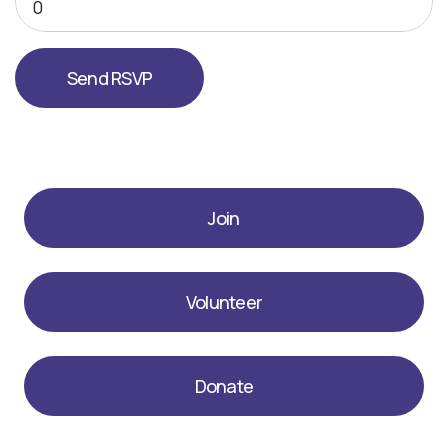
Join
Volunteer
Donate