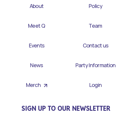
About
Policy
Meet Q
Team
Events
Contact us
News
Party Information
Merch
Login
SIGN UP TO OUR NEWSLETTER