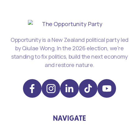
Opportunity is a New Zealand political party led
by Qiulae Wong. In the 2026 election, we're
standing to fix politics, build the next economy
and restore nature.
NAVIGATE