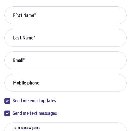
First Name*
Last Name*
Email*
Mobile phone
Send me email updates
Send me text messages
No. of additional guests