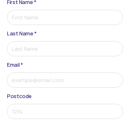
First Name *
Last Name *
Email *
Postcode