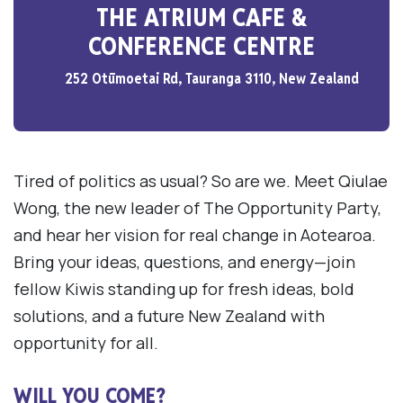
THE ATRIUM CAFE &
CONFERENCE CENTRE
252 Otūmoetai Rd, Tauranga 3110, New Zealand
Tired of politics as usual? So are we. Meet Qiulae
Wong, the new leader of The Opportunity Party,
and hear her vision for real change in Aotearoa.
Bring your ideas, questions, and energy—join
fellow Kiwis standing up for fresh ideas, bold
solutions, and a future New Zealand with
opportunity for all.
WILL YOU COME?