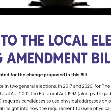
TO THE LOCAL EL
G AMENDMENT BIL
ated for the change proposed in this Bill
e in two general elections, in 2017 and 2020, for The
toral Act 2001, the Electoral Act 1993 (along with gu
) requires candidates to use physical addresses on
al insight into how the requirement to use a physical