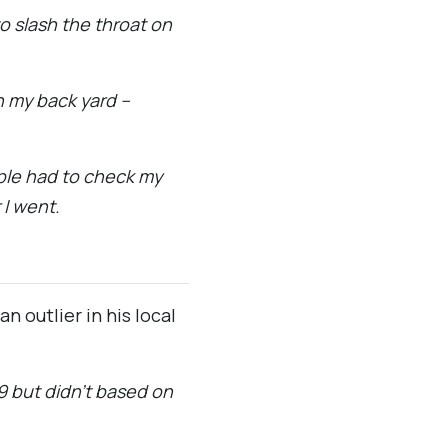
 slash the throat on
in my back yard –
ople had to check my
 I went.
 outlier in his local
19 but didn’t based on