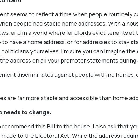
 concern
ent seems to reflect a time when people routinely 
 when people had stable home addresses. With a hous
ws, and in a world where landlords evict tenants at t
 to have a home address, or for addresses to stay st
politicians yourselves, I’m sure you can imagine the 
the address on all your promoter statements during
ement discriminates against people with no homes, o
ses are far more stable and accessible than home ad
so needs to change:
o recommend this Bill to the house. I also ask that 
made to the Electoral Act. While the address requi