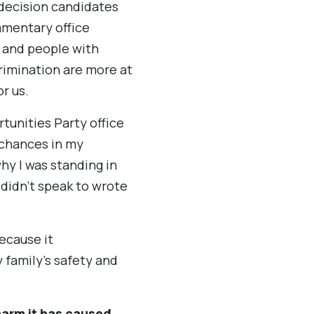
 decision candidates
iamentary office
, and people with
rimination are more at
r us.
tunities Party office
 chances in my
hy I was standing in
 didn’t speak to wrote
ecause it
family’s safety and
harm it has caused