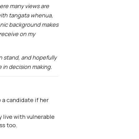
where many views are
with tangata whenua,
thnic background makes
 receive on my
 stand, and hopefully
 in decision making.
a candidate if her
 live with vulnerable
ss too.