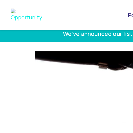
P
We've announced our list