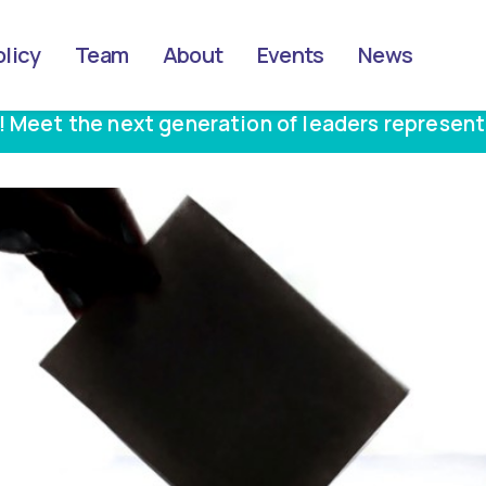
olicy
Team
About
Events
News
! Meet the next generation of leaders represent