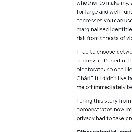
whether to make my, a
for large and well-fun
addresses you can use
marginalised identiti
risk from threats of v
I had to choose betwe
address in Dunedin. I
electorate: no one lik
Ohāriū if I didn’t liv
me off immediately be
I bring this story fro
demonstrates how impo
privacy had to take p
Other potential, past