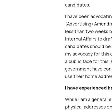
candidates.
I have been advocating
(Advertising) Amendm
less than two weeks 
Internal Affairs to dra
candidates should be 
my advocacy for this c
a public face for this 
government have cont
use their home addre
I have experienced h
While I am a general e
physical addresses on