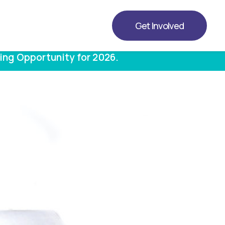
Get Involved
ing Opportunity for 2026.