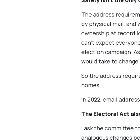
Safety isn’t the only
The address requirem
by physical mail, and
ownership at record lo
can’t expect everyone
election campaign. As 
would take to change 
So the address requir
homes.
In 2022, email addres
The Electoral Act al
I ask the committee t
analogous changes be 