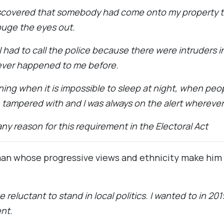
iscovered that somebody had come onto my property to
uge the eyes out.
 I had to call the police because there were intruders 
ever happened to me before.
gning when it is impossible to sleep at night, when pe
n tampered with and I was always on the alert wherever
any reason for this requirement in the Electoral Act
an whose progressive views and ethnicity make him an
reluctant to stand in local politics. I wanted to in 20
nt.