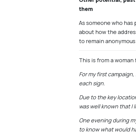
them
As someone who has pu
about how the addres
to remain anonymous.
This is from a woman 
For my first campaign,
each sign.
Due to the key locatio
was well known that I 
One evening during m
to know what would hap