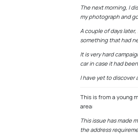
The next morning, I d
my photograph and go
A couple of days later,
something that had n
It is very hard campai
car in case it had bee
I have yet to discover 
This is from a young m
area:
This issue has made me 
the address requireme