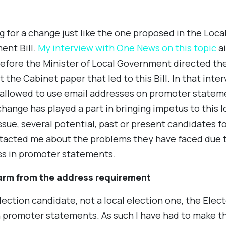
 for a change just like the one proposed in the Local
ent Bill.
My interview with One News on this topic
ai
before the Minister of Local Government directed t
ft the Cabinet paper that led to this Bill. In that int
allowed to use email addresses on promoter statement
hange has played a part in bringing impetus to this l
issue, several potential, past or present candidates f
acted me about the problems they have faced due t
ss in promoter statements.
arm from the address requirement
lection candidate, not a local election one, the Elect
 promoter statements. As such I have had to make the