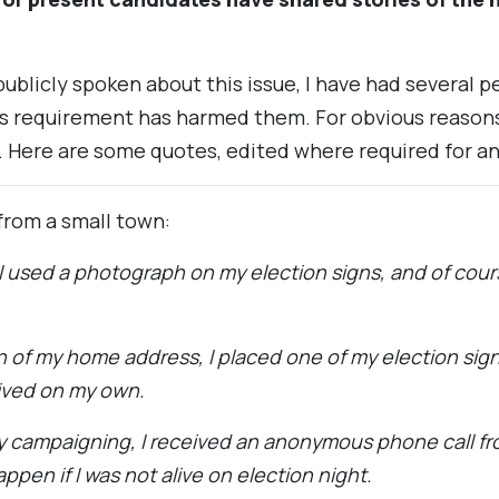
blicly spoken about this issue, I have had several 
s requirement has harmed them. For obvious reasons
 Here are some quotes, edited where required for a
from a small town:
 I used a photograph on my election signs, and of cou
n of my home address, I placed one of my election sign
lived on my own.
y campaigning, I received an anonymous phone call 
pen if I was not alive on election night.