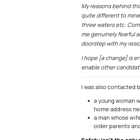
My reasons behind this 
quite different to mi
three waters etc. Com
me genuinely fearful 
doorstep with my resid
I hope [a change] is e
enable other candidate
I was also contacted b
a young woman wh
home address ne
a man whose wife 
older parents and