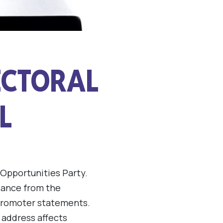
ECTORAL
L
 Opportunities Party.
idance from the
 promoter statements.
 address affects