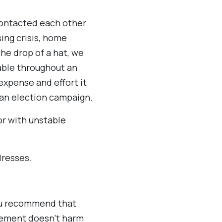
contacted each other
ing crisis, home
he drop of a hat, we
able throughout an
expense and effort it
 an election campaign.
r with unstable
dresses.
you recommend that
rement doesn’t harm