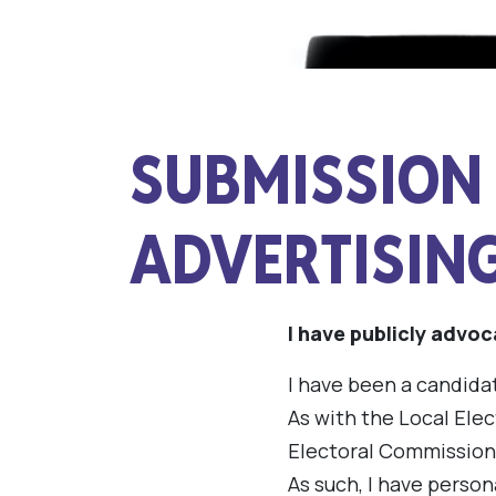
SUBMISSION 
ADVERTISIN
I have publicly advoc
I have been a candidat
As with the Local Elec
Electoral Commission
As such, I have person