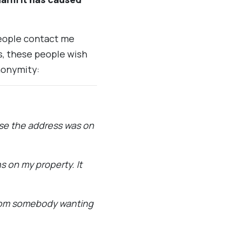
people contact me
, these people wish
nonymity:
rse the address was on
s on my property. It
from somebody wanting