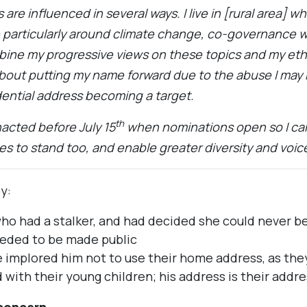
are influenced in several ways. I live in [rural area] 
ne particularly around climate change, co-governance 
bine my progressive views on these topics and my e
about putting my name forward due to the abuse I may
ential address becoming a target.
th
nacted before July 15
when nominations open so I can
s to stand too, and enable greater diversity and voice
y:
o had a stalker, and had decided she could never be 
eded to be made public
implored him not to use their home address, as they
 with their young children; his address is their addre