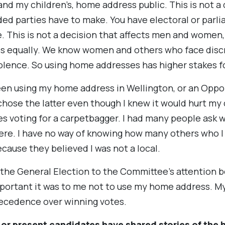
nd my children’s, home address public. This is not a
ded parties have to make. You have electoral or parl
. This is not a decision that affects men and women
es equally. We know women and others who face disc
iolence. So using home addresses has higher stakes fo
en using my home address in Wellington, or an Oppor
 chose the latter even though I knew it would hurt my
es voting for a carpetbagger. I had many people ask w
e here. I have no way of knowing how many others who I
cause they believed I was not a local.
m the General Election to the Committee’s attention b
rtant it was to me not to use my home address. My 
recedence over winning votes.
 or present candidates have shared stories of the 