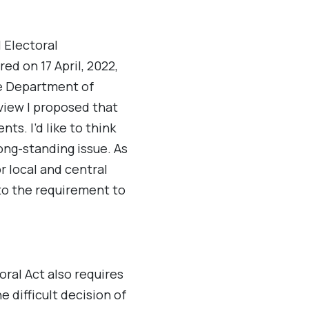
 Electoral
red on 17 April, 2022,
he Department of
erview I proposed that
s. I’d like to think
ong-standing issue. As
or local and central
o the requirement to
oral Act also requires
 difficult decision of