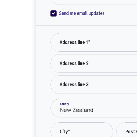
Send me email updates
Address line 1*
Address line 2
Address line 3
Country
City*
Post 