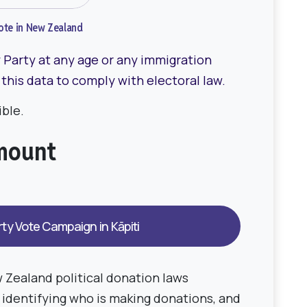
 vote in New Zealand
Party at any age or any immigration
 this data to comply with electoral law.
ble.
amount
 Zealand political donation laws
s identifying who is making donations, and