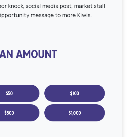
or knock, social media post, market stall
Opportunity message to more Kiwis.
 AN AMOUNT
$50
$100
$500
$1,000