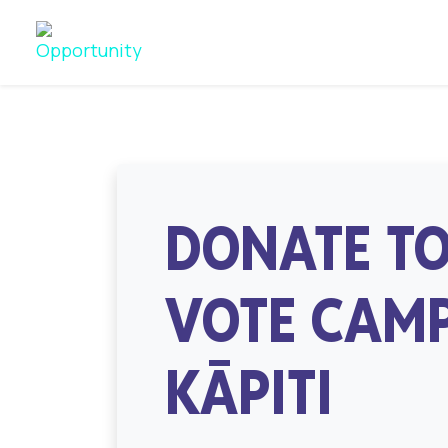
DONATE TO
VOTE CAMP
KĀPITI