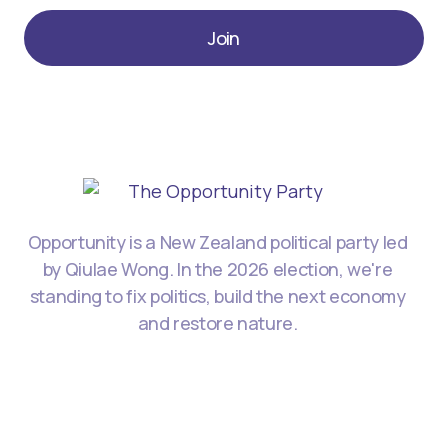
Join
Opportunity is a New Zealand political party led
by Qiulae Wong. In the 2026 election, we're
standing to fix politics, build the next economy
and restore nature.