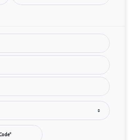
Code*