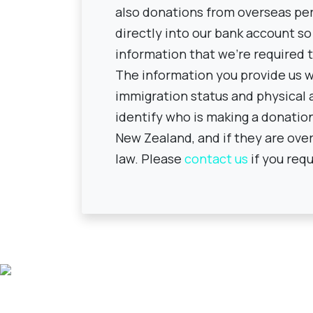
also donations from overseas pe
directly into our bank account so
information that we're required 
The information you provide us wi
immigration status and physical a
identify who is making a donation t
New Zealand, and if they are over
law. Please
contact us
if you requ