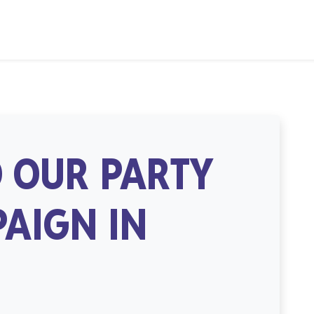
 OUR PARTY
AIGN IN