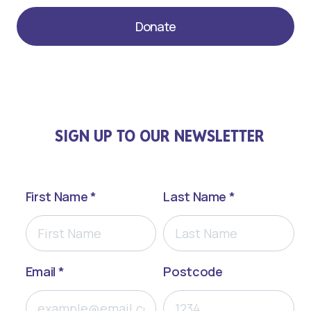
Donate
SIGN UP TO OUR NEWSLETTER
First Name *
Last Name *
Email *
Postcode