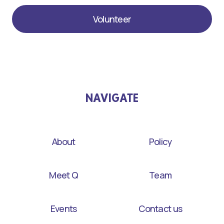
Volunteer
NAVIGATE
About
Policy
Meet Q
Team
Events
Contact us