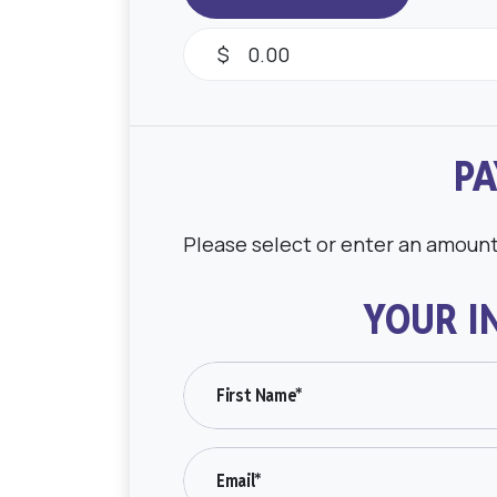
$
PA
Please select or enter an amoun
YOUR I
First Name*
Email*