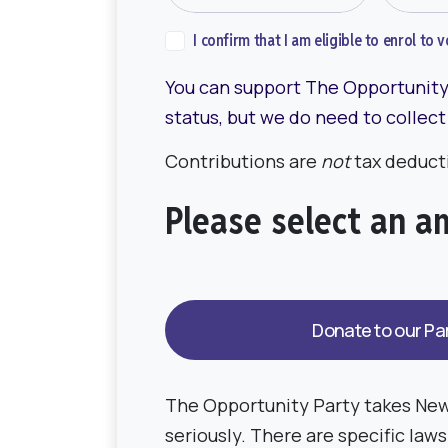
I confirm that I am eligible to enrol to
You can support The Opportunity 
status, but we do need to collect
Contributions are
not
tax deducti
Please select an 
The Opportunity Party takes New
seriously. There are specific law