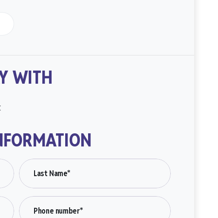
Y WITH
t
NFORMATION
Last Name*
Phone number*