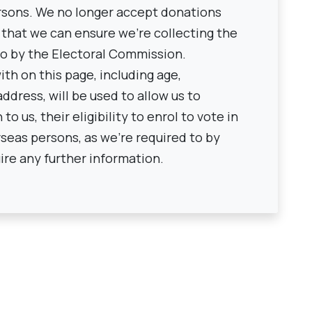
rsons. We no longer accept donations
 that we can ensure we're collecting the
to by the Electoral Commission.
th on this page, including age,
ddress, will be used to allow us to
o us, their eligibility to enrol to vote in
seas persons, as we're required to by
ire any further information.