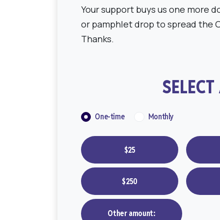
Your support buys us one more do
or pamphlet drop to spread the 
Thanks.
SELECT
Donation frequency
One-time
Monthly
$25
$250
Other amount: