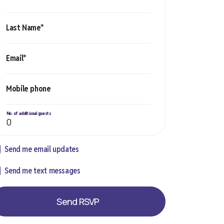
Last Name*
Email*
Mobile phone
No. of additional guests
Send me email updates
Send me text messages