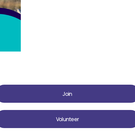
Join
Volunteer