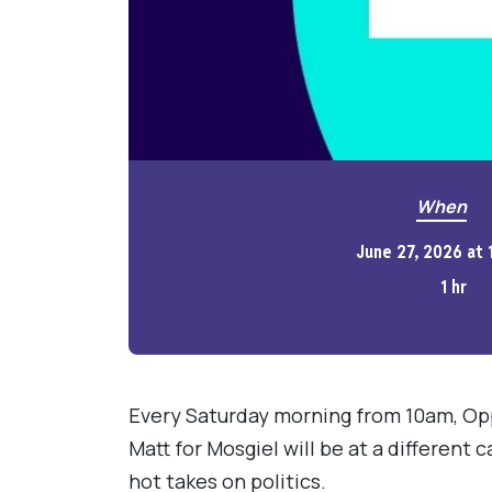
When
June 27, 2026 at
1 hr
Every Saturday morning from 10am, Op
Matt for Mosgiel will be at a different 
hot takes on politics.