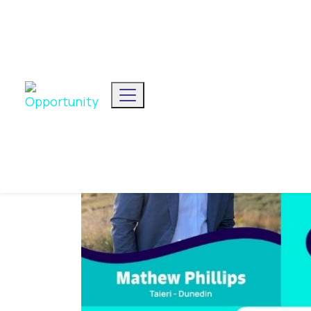
We've announced our list
Toggle navigation