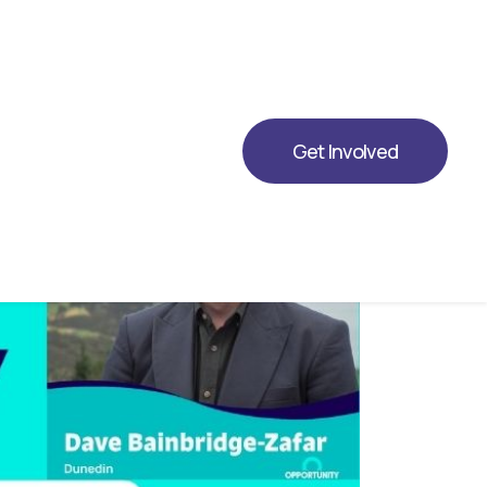
ing Opportunity for 2026.
Get Involved