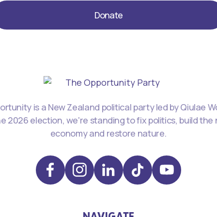
Donate
rtunity is a New Zealand political party led by Qiulae 
he 2026 election, we're standing to fix politics, build the
economy and restore nature.
NAVIGATE