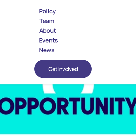
Policy
Team
About
! Meet the next generation of leaders represent
Events
News
Get Involved