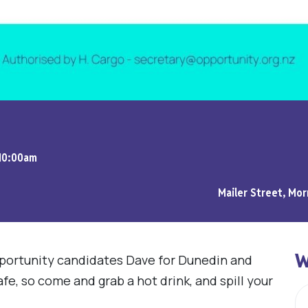
 10:00am
Mailer Street, Mor
W
portunity candidates Dave for Dunedin and
cafe, so come and grab a hot drink, and spill your