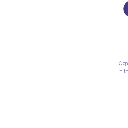
Oppo
In t