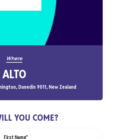
Where
ALTO
nington, Dunedin 9011, New Zealand
ILL YOU COME?
First Name*