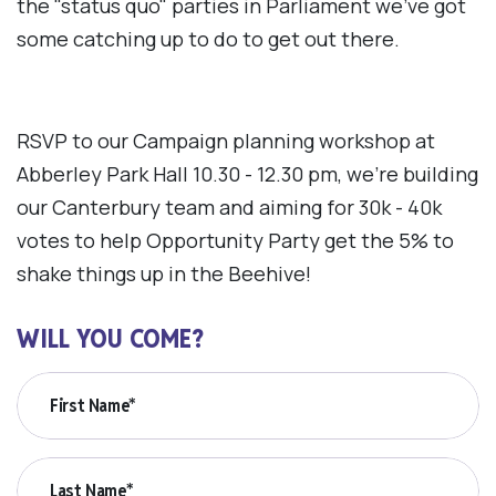
the "status quo" parties in Parliament we've got
some catching up to do to get out there.
RSVP to our Campaign planning workshop at
Abberley Park Hall 10.30 - 12.30 pm, we're building
our Canterbury team and aiming for 30k - 40k
votes to help Opportunity Party get the 5% to
shake things up in the Beehive!
WILL YOU COME?
First Name*
Last Name*