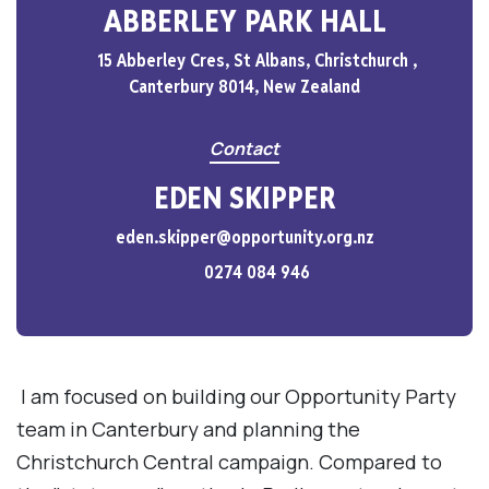
ABBERLEY PARK HALL
15 Abberley Cres, St Albans, Christchurch ,
Canterbury 8014, New Zealand
Contact
EDEN SKIPPER
eden.skipper@opportunity.org.nz
0274 084 946
I am focused on building our Opportunity Party
team in Canterbury and planning the
Christchurch Central campaign. Compared to