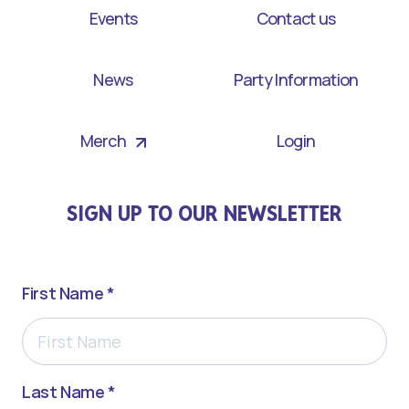
Events
Contact us
News
Party Information
Merch
Login
SIGN UP TO OUR NEWSLETTER
First Name *
Last Name *