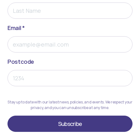
Email *
Postcode
Stay up to date with our latest news, policies, and events. We respect your
privacy, and you can unsubscribe at any time.