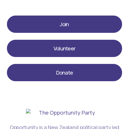
Join
Volunteer
Donate
Opportunity is a New Zealand political party led