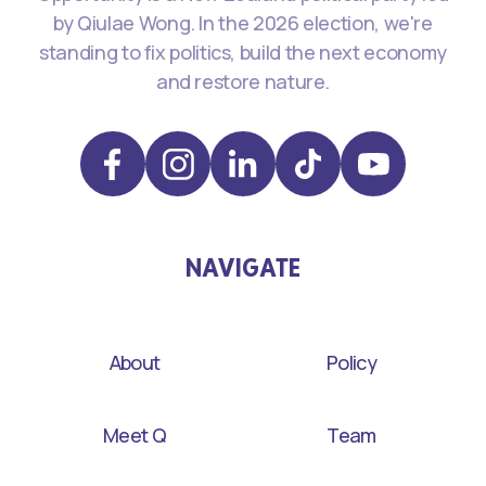
by Qiulae Wong. In the 2026 election, we're
standing to fix politics, build the next economy
and restore nature.
NAVIGATE
About
Policy
Meet Q
Team