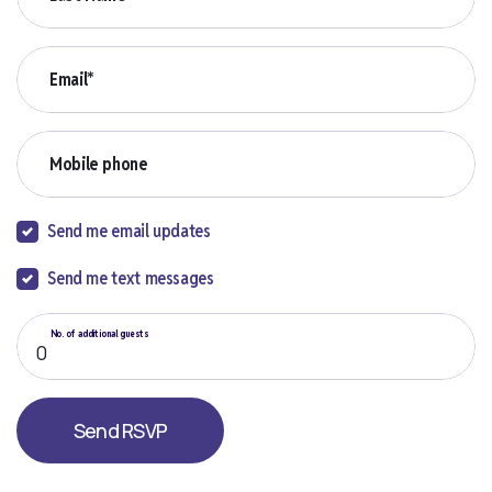
Email*
Mobile phone
Send me email updates
Send me text messages
No. of additional guests