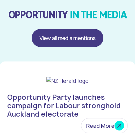
OPPORTUNITY
IN THE MEDIA
View all media mentions
Opportunity Party launches
campaign for Labour stronghold
Auckland electorate
Read More