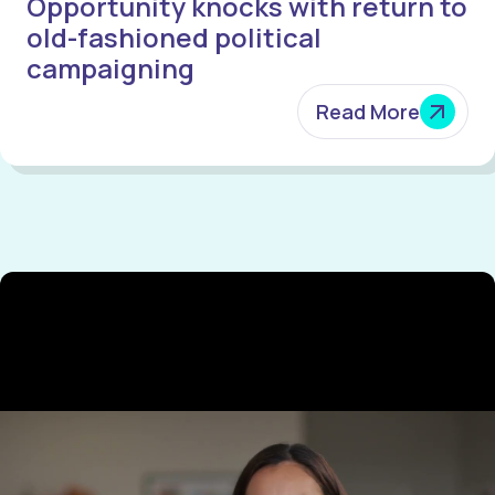
Opportunity knocks with return to
old-fashioned political
campaigning
Read More