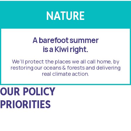
NATURE
A barefoot summer
is a Kiwi right.
We’ll protect the places we all call home, by
restoring our oceans & forests and delivering
real climate action.
OUR POLICY
PRIORITIES
Healthy
Oceans