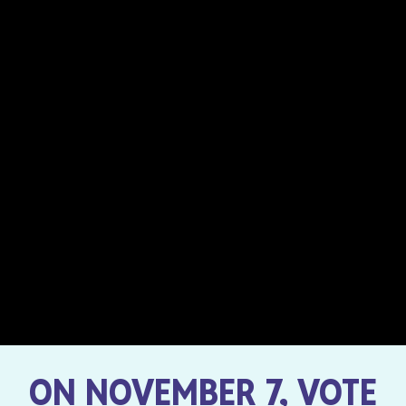
ON NOVEMBER 7, VOTE