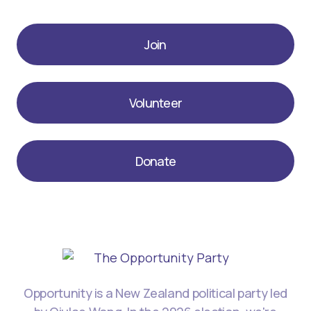
Join
Volunteer
Donate
Opportunity is a New Zealand political party led