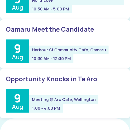
Northcote
Aug
10:30 AM - 5:00 PM
Oamaru Meet the Candidate
9
Harbour St Community Cafe, Oamaru
Aug
10:30 AM - 12:30 PM
Opportunity Knocks in Te Aro
9
Meeting @ Aro Cafe, Wellington
Aug
1:00 - 4:00 PM