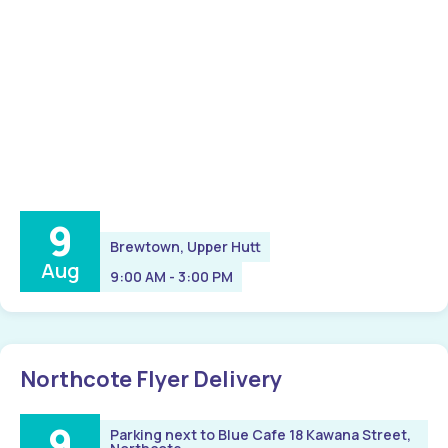
9
Brewtown, Upper Hutt
Aug
9:00 AM - 3:00 PM
Northcote Flyer Delivery
9
Parking next to Blue Cafe 18 Kawana Street,