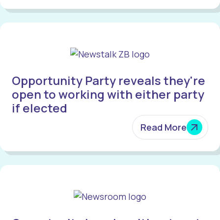
Opportunity Party reveals they're
open to working with either party
if elected
Read More