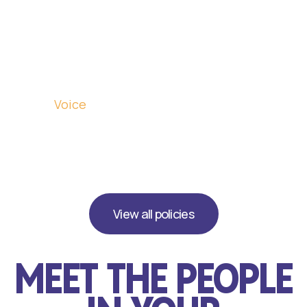
Abundant
Energy
Breakthrough
Economy
Citizens'
Voice
Tax
Reset
View all policies
MEET THE PEOPLE