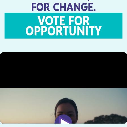
FOR CHANGE.
VOTE FOR
OPPORTUNITY