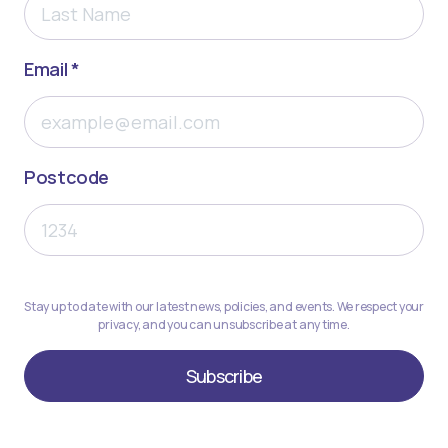
Email *
Postcode
Stay up to date with our latest news, policies, and events. We respect your
privacy, and you can unsubscribe at any time.