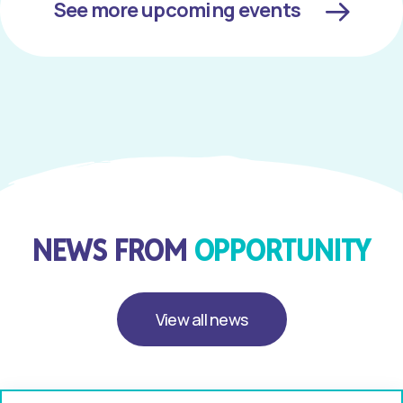
See more upcoming events
NEWS FROM
OPPORTUNITY
View all news