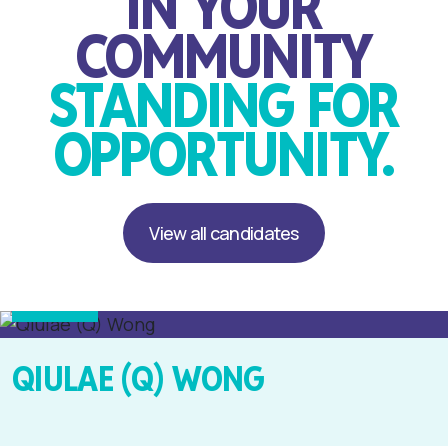
IN YOUR
COMMUNITY
STANDING FOR
OPPORTUNITY.
View all candidates
Party Leader
Mt. Albert
QIULAE (Q) WONG