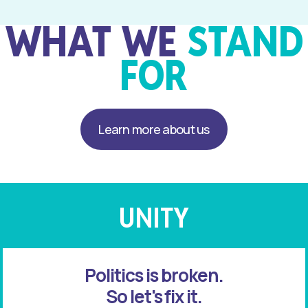
WHAT WE
STAND
FOR
Learn more about us
UNITY
Politics is broken.
So let's fix it.