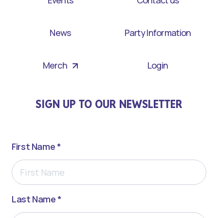
News
Party Information
Merch
Login
SIGN UP TO OUR NEWSLETTER
First Name *
Last Name *