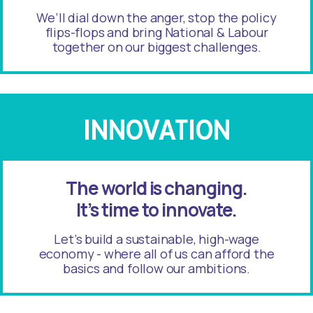
We’ll dial down the anger, stop the policy
flips-flops and bring National & Labour
together on our biggest challenges.
INNOVATION
The world is changing.
It’s time to innovate.
Let’s build a sustainable, high-wage
economy - where all of us can afford the
basics and follow our ambitions.