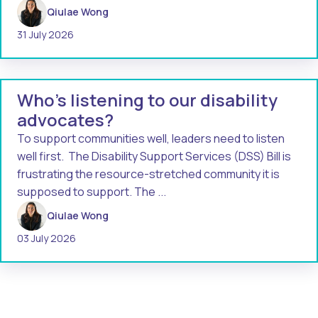
Qiulae Wong
31 July 2026
Who’s listening to our disability
advocates?
To support communities well, leaders need to listen
well first. The Disability Support Services (DSS) Bill is
frustrating the resource-stretched community it is
supposed to support. The ...
Qiulae Wong
03 July 2026