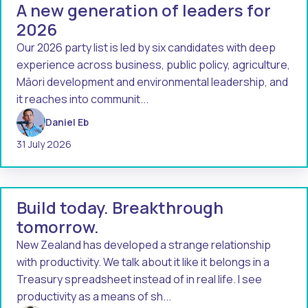
A new generation of leaders for
2026
Our 2026 party list is led by six candidates with deep
experience across business, public policy, agriculture,
Māori development and environmental leadership, and
it reaches into communit...
Daniel Eb
31 July 2026
Build today. Breakthrough
tomorrow.
New Zealand has developed a strange relationship
with productivity. We talk about it like it belongs in a
Treasury spreadsheet instead of in real life. I see
productivity as a means of sh...