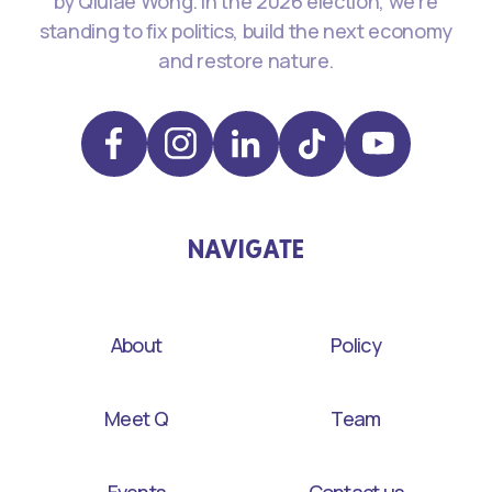
by Qiulae Wong. In the 2026 election, we're
standing to fix politics, build the next economy
and restore nature.
NAVIGATE
About
Policy
Meet Q
Team
Events
Contact us