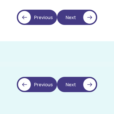
Previous
Next
Previous
Next