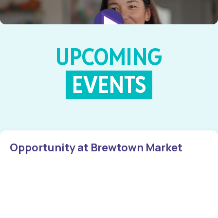
UPCOMING
EVENTS
Opportunity at Brewtown Market